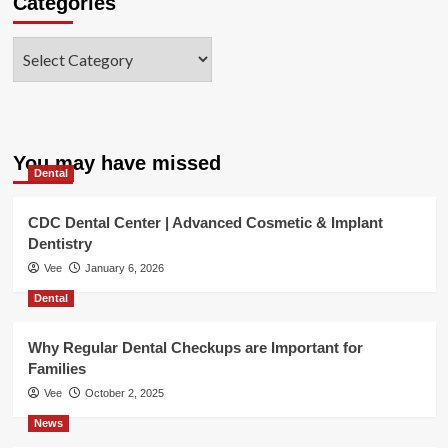
Categories
Categories
You may have missed
Dental
CDC Dental Center | Advanced Cosmetic & Implant
Dentistry
Vee
January 6, 2026
Dental
Why Regular Dental Checkups are Important for
Families
Vee
October 2, 2025
News