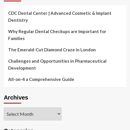
CDC Dental Center | Advanced Cosmetic & Implant
Dentistry
Why Regular Dental Checkups are Important for
Families
The Emerald-Cut Diamond Craze in London
Challenges and Opportunities in Pharmaceutical
Development
All-on-4 a Comprehensive Guide
Archives
Archives