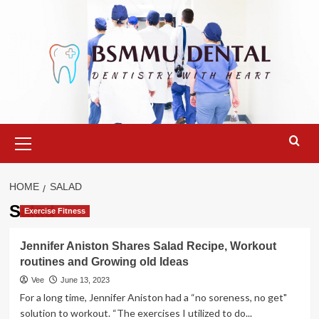
Skip
to
content
Primary
Menu
HOME
SALAD
Salad
Exercise Fitness
Jennifer Aniston Shares Salad Recipe, Workout
routines and Growing old Ideas
Vee
June 13, 2023
For a long time, Jennifer Aniston had a “no soreness, no get"
solution to workout. “The exercises I utilized to do...