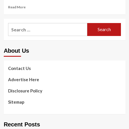
Read
Read More
more
about
Jennifer
Search
Aniston
for:
Shares
Salad
Recipe,
About Us
Workout
routines
and
Growing
Contact Us
old
Ideas
Advertise Here
Disclosure Policy
Sitemap
Recent Posts