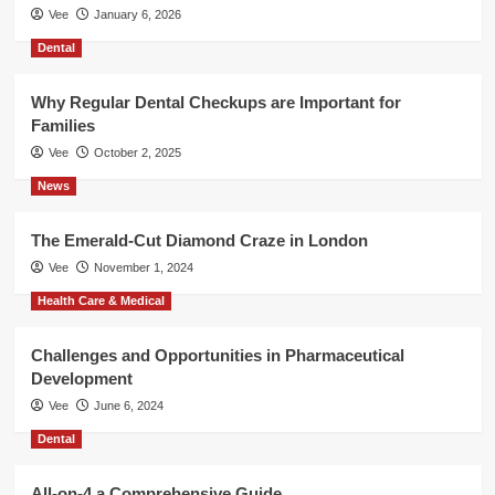
Vee
January 6, 2026
Dental
Why Regular Dental Checkups are Important for
Families
Vee
October 2, 2025
News
The Emerald-Cut Diamond Craze in London
Vee
November 1, 2024
Health Care & Medical
Challenges and Opportunities in Pharmaceutical
Development
Vee
June 6, 2024
Dental
All-on-4 a Comprehensive Guide