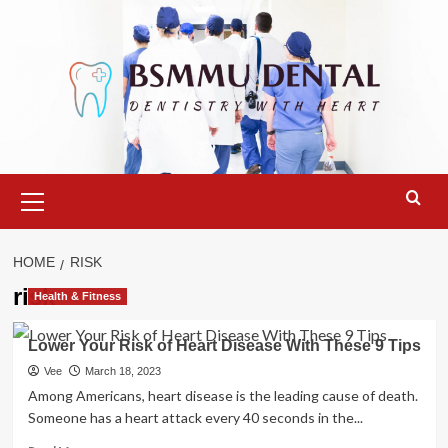
Skip
to
content
Primary
Menu
HOME
RISK
risk
Health & Fitness
Lower Your Risk of Heart Disease With These 9 Tips
Vee
March 18, 2023
Among Americans, heart disease is the leading cause of death.
Someone has a heart attack every 40 seconds in the...
Read