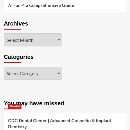
All-on-4 a Comprehensive Guide
Archives
Archives
Categories
Categories
You may have missed
Dental
CDC Dental Center | Advanced Cosmetic & Implant
Dentistry