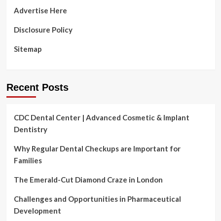
are
Advertise Here
at
risk
Disclosure Policy
:
Shots
Sitemap
Recent Posts
CDC Dental Center | Advanced Cosmetic & Implant
Dentistry
Why Regular Dental Checkups are Important for
Families
The Emerald-Cut Diamond Craze in London
Challenges and Opportunities in Pharmaceutical
Development