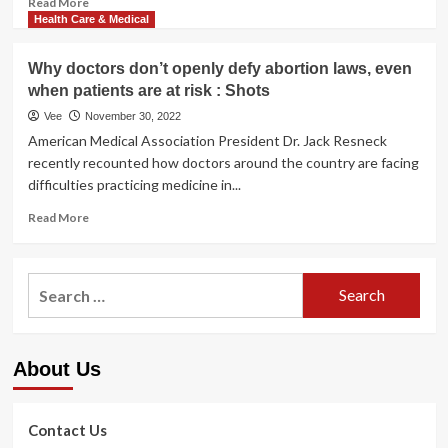
Read More
more
Health Care & Medical
about
Lower
Why doctors don’t openly defy abortion laws, even
Your
when patients are at risk : Shots
Risk
of
Vee
November 30, 2022
Heart
American Medical Association President Dr. Jack Resneck
Disease
recently recounted how doctors around the country are facing
With
difficulties practicing medicine in...
These
9
Read
Read More
Tips
more
about
Why
Search
doctors
for:
don’t
openly
defy
About Us
abortion
laws,
even
when
Contact Us
patients