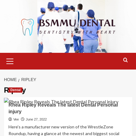
Skip
to
content
Primary
Menu
HOME
RIPLEY
Ripley
Dental
Rhea Ripley Reveals The latest Dental Personal
injury
Vee
June 27, 2022
Here’s a manufacturer new version of the WrestleZone
Roundup, having a glance at the newest and biggest social