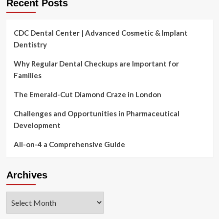
Recent Posts
CDC Dental Center | Advanced Cosmetic & Implant
Dentistry
Why Regular Dental Checkups are Important for
Families
The Emerald-Cut Diamond Craze in London
Challenges and Opportunities in Pharmaceutical
Development
All-on-4 a Comprehensive Guide
Archives
Archives