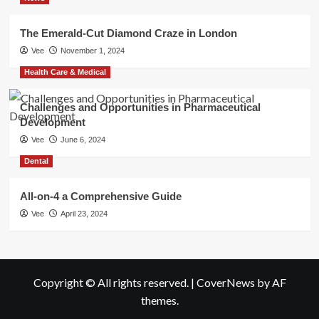
The Emerald-Cut Diamond Craze in London
Vee
November 1, 2024
Health Care & Medical
Challenges and Opportunities in Pharmaceutical
Development
Vee
June 6, 2024
Dental
All-on-4 a Comprehensive Guide
Vee
April 23, 2024
Copyright © All rights reserved.
|
CoverNews
by AF
themes.