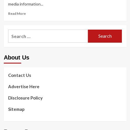
media information...
Read
Read More
more
about
Rhea
Search
Ripley
for:
Reveals
The
latest
About Us
Dental
Personal
injury
Contact Us
Advertise Here
Disclosure Policy
Sitemap