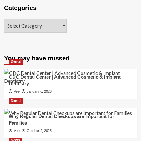
Categories
Categories
You may have missed
Dental
CDC Dental Center | Advanced Cosmetic & Implant
Dentistry
Vee
January 6, 2026
Dental
Why Regular Dental Checkups are Important for
Families
Vee
October 2, 2025
News