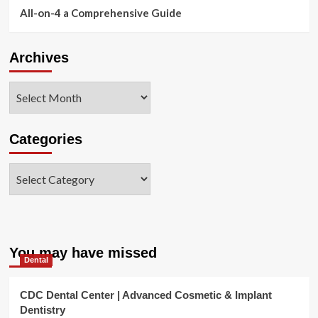
All-on-4 a Comprehensive Guide
Archives
Archives
Categories
Categories
You may have missed
Dental
CDC Dental Center | Advanced Cosmetic & Implant
Dentistry