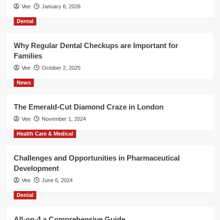
Vee
January 6, 2026
Dental
Why Regular Dental Checkups are Important for
Families
Vee
October 2, 2025
News
The Emerald-Cut Diamond Craze in London
Vee
November 1, 2024
Health Care & Medical
Challenges and Opportunities in Pharmaceutical
Development
Vee
June 6, 2024
Dental
All-on-4 a Comprehensive Guide