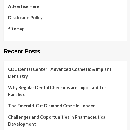
Advertise Here
Disclosure Policy
Sitemap
Recent Posts
CDC Dental Center | Advanced Cosmetic & Implant
Dentistry
Why Regular Dental Checkups are Important for
Families
The Emerald-Cut Diamond Craze in London
Challenges and Opportunities in Pharmaceutical
Development