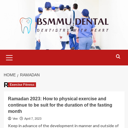
Skip
to
content
Primary
Menu
HOME
RAMADAN
Ramadan
Exercise Fitness
Ramadan 2023: How to physical exercise and
continue to be suit for the duration of the fasting
month
Vee
April 7, 2023
Keep in advance of the development in manner and outside of