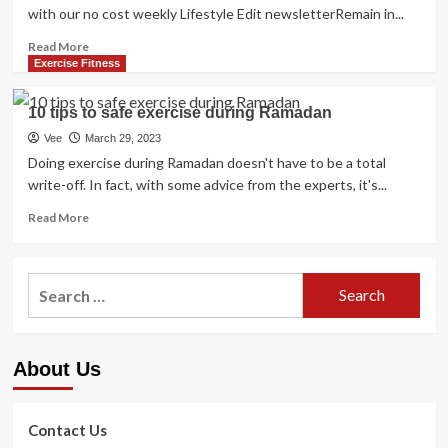
with our no cost weekly Lifestyle Edit newsletterRemain in...
Read
Read More
more
Exercise Fitness
about
Ramadan
10 tips to safe exercise during Ramadan
2023:
How
Vee
March 29, 2023
to
Doing exercise during Ramadan doesn't have to be a total
physical
write-off. In fact, with some advice from the experts, it's...
exercise
and
Read
Read More
continue
more
to
about
be
10
Search
suit
tips
for:
for
to
the
safe
duration
exercise
About Us
of
during
the
Ramadan
fasting
month
Contact Us