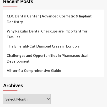
Recent Posts
CDC Dental Center | Advanced Cosmetic & Implant
Dentistry
Why Regular Dental Checkups are Important for
Families
The Emerald-Cut Diamond Craze in London
Challenges and Opportunities in Pharmaceutical
Development
All-on-4 a Comprehensive Guide
Archives
Archives