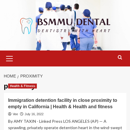
Skip
to
content
Primary
Menu
HOME
PROXIMITY
proximity
Health & Fitness
Immigration detention facility in close proximity to
empty in California | Health & Health and fitness
Vee
July 16, 2022
By AMY TAXIN - Linked Press LOS ANGELES (AP) — A
sprawling, privately operate detention heart in the wind-swept