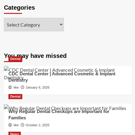
Categories
Categories
You may have missed
Dental
CDC Dental Center | Advanced Cosmetic & Implant
Dentistry
Vee
January 6, 2026
Dental
Why Regular Dental Checkups are Important for
Families
Vee
October 2, 2025
News