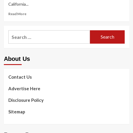
California...
Read
Read More
more
about
Immigration
Search
detention
for:
facility
in
close
About Us
proximity
to
empty
in
Contact Us
California
|
Advertise Here
Health
&
Disclosure Policy
Health
and
Sitemap
fitness