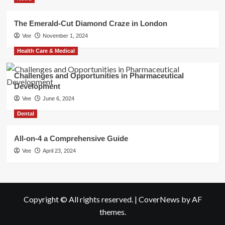
The Emerald-Cut Diamond Craze in London
Vee
November 1, 2024
Health Care & Medical
Challenges and Opportunities in Pharmaceutical
Development
Vee
June 6, 2024
Dental
All-on-4 a Comprehensive Guide
Vee
April 23, 2024
Copyright © All rights reserved.
|
CoverNews
by AF
themes.