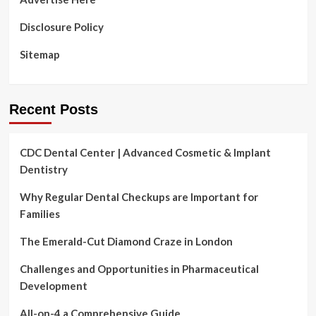
Disclosure Policy
Sitemap
Recent Posts
CDC Dental Center | Advanced Cosmetic & Implant
Dentistry
Why Regular Dental Checkups are Important for
Families
The Emerald-Cut Diamond Craze in London
Challenges and Opportunities in Pharmaceutical
Development
All-on-4 a Comprehensive Guide