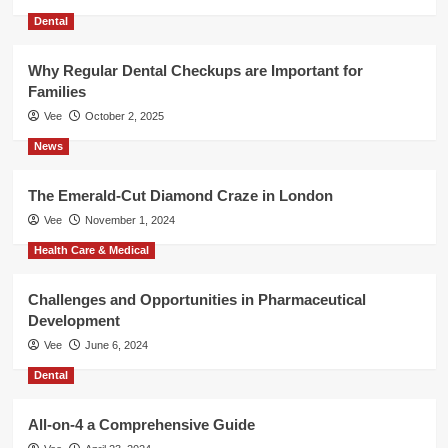
Dental
Why Regular Dental Checkups are Important for
Families
Vee
October 2, 2025
News
The Emerald-Cut Diamond Craze in London
Vee
November 1, 2024
Health Care & Medical
Challenges and Opportunities in Pharmaceutical
Development
Vee
June 6, 2024
Dental
All-on-4 a Comprehensive Guide