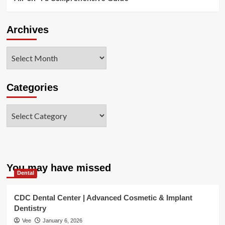
Archives
Archives
Categories
Categories
You may have missed
Dental
CDC Dental Center | Advanced Cosmetic & Implant
Dentistry
Vee
January 6, 2026