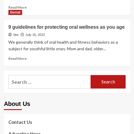
Read
Read More
more
Dental
about
Protecting
9 guidelines for protecting oral wellness as you age
a
Healthier
Vee
July 16, 2022
Bodyweight
We generally think of oral health and fitness behaviors as a
|
subject for youthful little ones. Mom and dad, older...
Countrywide
Institute
Read
Read More
on
more
Aging
about
9
Search
guidelines
for:
for
protecting
oral
About Us
wellness
as
you
age
Contact Us
Advertise Here