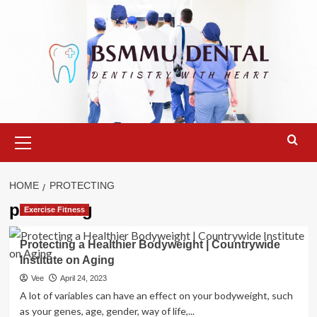
Skip
to
content
Primary
Menu
HOME
PROTECTING
protecting
Exercise Fitness
Protecting a Healthier Bodyweight | Countrywide
Institute on Aging
Vee
April 24, 2023
A lot of variables can have an effect on your bodyweight, such
as your genes, age, gender, way of life,...