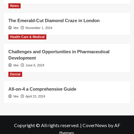
News
The Emerald-Cut Diamond Craze in London
Vee
November 1, 2024
Health Care & Medical
Challenges and Opportunities in Pharmaceutical
Development
Vee
June 6, 2024
Dental
All-on-4 a Comprehensive Guide
Vee
April 23, 2024
Copyright © All rights reserved.
|
CoverNews
by AF
themes.