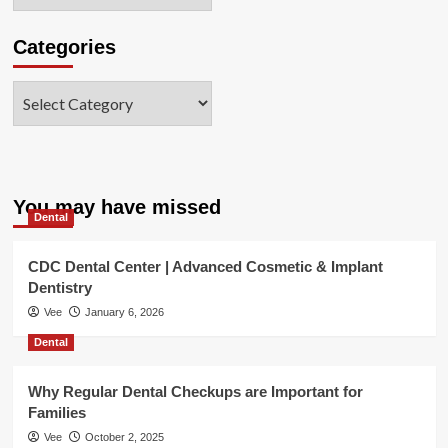
Categories
Categories
You may have missed
Dental
CDC Dental Center | Advanced Cosmetic & Implant
Dentistry
Vee
January 6, 2026
Dental
Why Regular Dental Checkups are Important for
Families
Vee
October 2, 2025