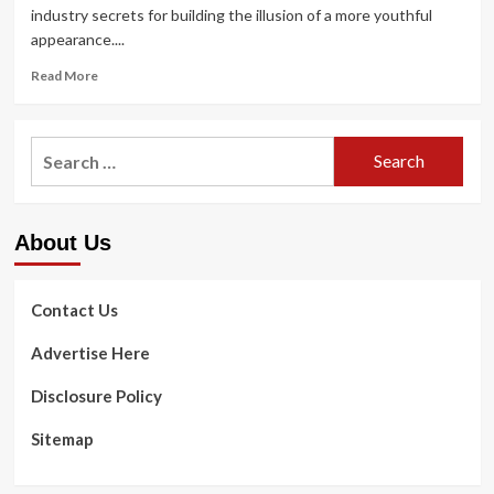
industry secrets for building the illusion of a more youthful
appearance....
Read
Read More
more
about
I’m
Search
50
for:
but
look
way
About Us
youthful
–
my
prompt
Contact Us
anti-
getting
Advertise Here
old
makeup
Disclosure Policy
regimen
features
Sitemap
5
spots
to