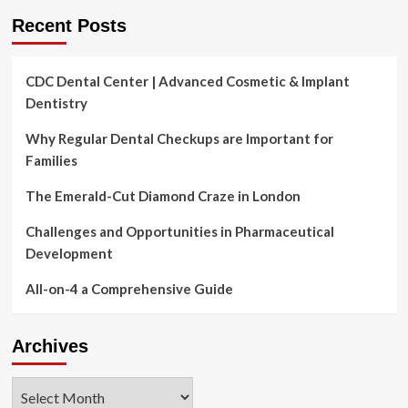
‘avoid
Recent Posts
like
the
plague’
CDC Dental Center | Advanced Cosmetic & Implant
Dentistry
Why Regular Dental Checkups are Important for
Families
The Emerald-Cut Diamond Craze in London
Challenges and Opportunities in Pharmaceutical
Development
All-on-4 a Comprehensive Guide
Archives
Archives