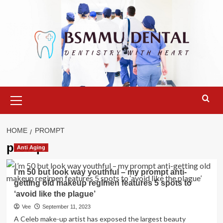
Skip
to
content
Primary
Menu
HOME
PROMPT
prompt
Anti Aging
I’m 50 but look way youthful – my prompt anti-
getting old makeup regimen features 5 spots to
‘avoid like the plague’
Vee
September 11, 2023
A Celeb make-up artist has exposed the largest beauty