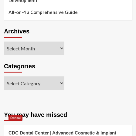
Development
All-on-4 a Comprehensive Guide
Archives
Archives
Categories
Categories
You may have missed
Dental
CDC Dental Center | Advanced Cosmetic & Implant