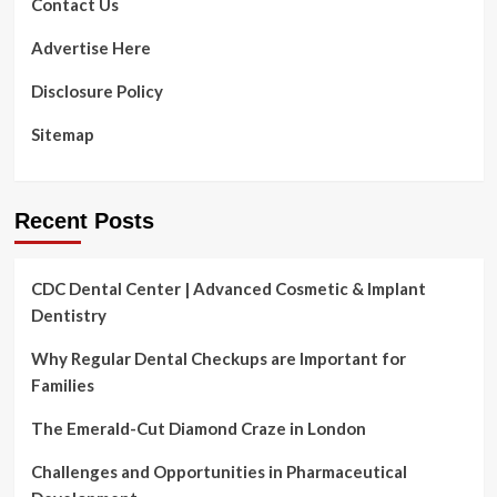
Contact Us
Advertise Here
Disclosure Policy
Sitemap
Recent Posts
CDC Dental Center | Advanced Cosmetic & Implant
Dentistry
Why Regular Dental Checkups are Important for
Families
The Emerald-Cut Diamond Craze in London
Challenges and Opportunities in Pharmaceutical