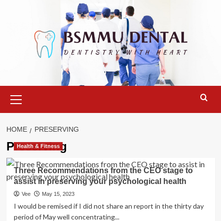
Skip
to
content
Primary
Menu
HOME
PRESERVING
Preserving
Health & Fitness
Three Recommendations from the CEO stage to
assist in preserving your psychological health
Vee
May 15, 2023
I would be remised if I did not share an report in the thirty day
period of May well concentrating...