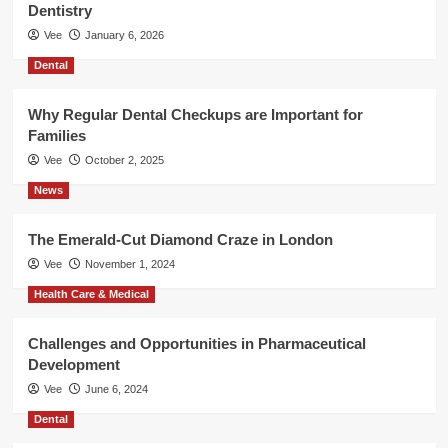
Dentistry
Vee
January 6, 2026
Dental
Why Regular Dental Checkups are Important for
Families
Vee
October 2, 2025
News
The Emerald-Cut Diamond Craze in London
Vee
November 1, 2024
Health Care & Medical
Challenges and Opportunities in Pharmaceutical
Development
Vee
June 6, 2024
Dental