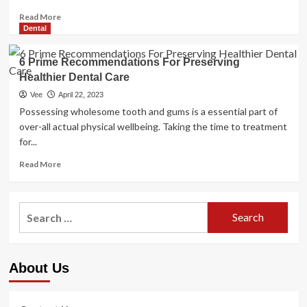
Read
Read More
more
Dental
about
Three
6 Prime Recommendations For Preserving
Recommendations
Healthier Dental Care
from
the
Vee
April 22, 2023
CEO
Possessing wholesome tooth and gums is a essential part of
stage
over-all actual physical wellbeing. Taking the time to treatment
to
for...
assist
in
Read
Read More
preserving
more
your
about
psychological
6
Search
health
Prime
for:
Recommendations
For
Preserving
About Us
Healthier
Dental
Care