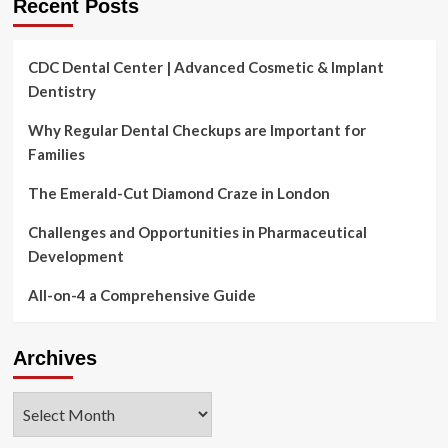
Recent Posts
CDC Dental Center | Advanced Cosmetic & Implant
Dentistry
Why Regular Dental Checkups are Important for
Families
The Emerald-Cut Diamond Craze in London
Challenges and Opportunities in Pharmaceutical
Development
All-on-4 a Comprehensive Guide
Archives
Archives