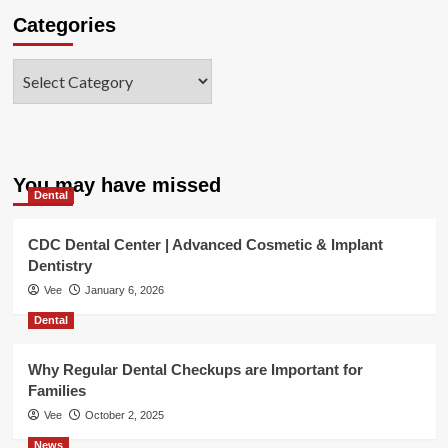
Categories
Categories
You may have missed
Dental
CDC Dental Center | Advanced Cosmetic & Implant
Dentistry
Vee
January 6, 2026
Dental
Why Regular Dental Checkups are Important for
Families
Vee
October 2, 2025
News