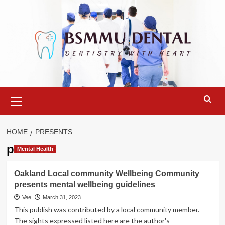
Skip
to
content
Primary
Menu
HOME
PRESENTS
presents
Mental Health
Oakland Local community Wellbeing Community
presents mental wellbeing guidelines
Vee
March 31, 2023
This publish was contributed by a local community member.
The sights expressed listed here are the author's