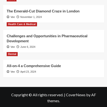
The Emerald-Cut Diamond Craze in London
Vee
November 1, 2024
Health Care & Medical
Challenges and Opportunities in Pharmaceutical
Development
Vee
June 6, 2024
Dental
All-on-4 a Comprehensive Guide
Vee
April 23, 2024
Copyright © All rights reserved.
|
CoverNews
by AF
themes.