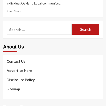
individual.Oakland Local community...
Read
Read More
more
about
Oakland
Search
Local
for:
community
Wellbeing
Community
About Us
presents
mental
wellbeing
guidelines
Contact Us
Advertise Here
Disclosure Policy
Sitemap