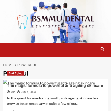
Skip
to
content
Primary
Menu
HOME
POWERFUL
Powerful
Anti Aging
The magic formula to powerful anti-ageing skincare
Vee
July 4, 2023
In the quest for everlasting youth, anti-ageing skincare has
grow to be an necessary in quite a few of our...
Read