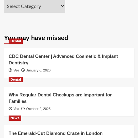
Categories
You may have missed
Dental
CDC Dental Center | Advanced Cosmetic & Implant
Dentistry
Vee
January 6, 2026
Dental
Why Regular Dental Checkups are Important for
Families
Vee
October 2, 2025
News
The Emerald-Cut Diamond Craze in London