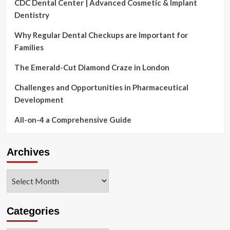
CDC Dental Center | Advanced Cosmetic & Implant
Dentistry
Why Regular Dental Checkups are Important for
Families
The Emerald-Cut Diamond Craze in London
Challenges and Opportunities in Pharmaceutical
Development
All-on-4 a Comprehensive Guide
Archives
Archives
Categories