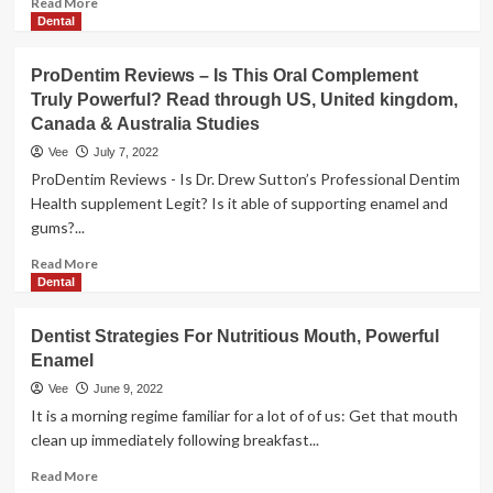
Read More
more
Dental
about
The
ProDentim Reviews – Is This Oral Complement
magic
Truly Powerful? Read through US, United kingdom,
formula
Canada & Australia Studies
to
powerful
Vee
July 7, 2022
anti-
ProDentim Reviews - Is Dr. Drew Sutton’s Professional Dentim
ageing
Health supplement Legit? Is it able of supporting enamel and
skincare
gums?...
Read
Read More
more
Dental
about
ProDentim
Dentist Strategies For Nutritious Mouth, Powerful
Reviews
Enamel
–
Is
Vee
June 9, 2022
This
It is a morning regime familiar for a lot of of us: Get that mouth
Oral
clean up immediately following breakfast...
Complement
Truly
Read
Read More
Powerful?