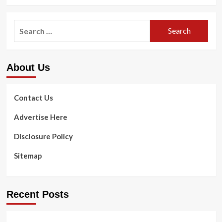
more
Read
about
through
Dentist
Search
US,
Strategies
United
for:
For
kingdom,
Nutritious
Canada
Mouth,
&
About Us
Powerful
Australia
Enamel
Studies
Contact Us
Advertise Here
Disclosure Policy
Sitemap
Recent Posts