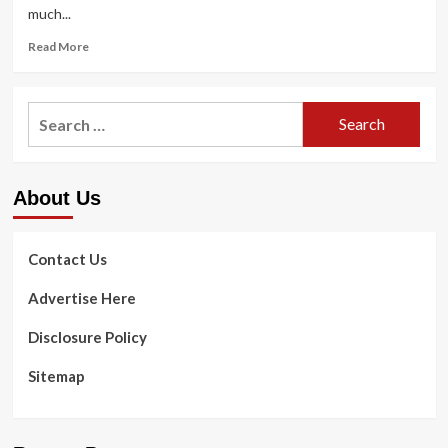
much...
Read
Read More
more
about
Gentlemen
Search
Above
for:
40
Can
Use
About Us
the
Poliquin
Raise
Shoulder
Contact Us
Workout
Advertise Here
Disclosure Policy
Sitemap