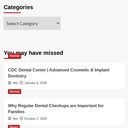
Categories
Categories
You may have missed
Dental
CDC Dental Center | Advanced Cosmetic & Implant
Dentistry
Vee
January 6, 2026
Dental
Why Regular Dental Checkups are Important for
Families
Vee
October 2, 2025
News