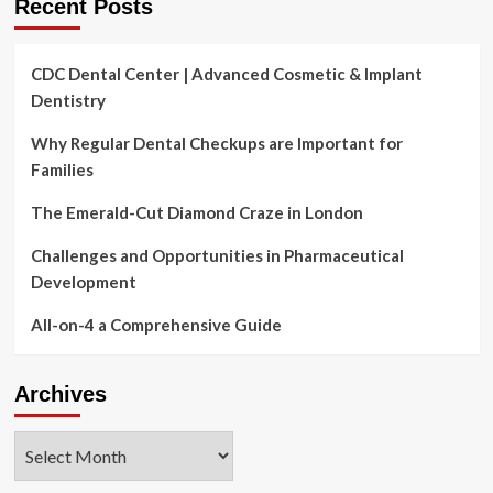
Recent Posts
CDC Dental Center | Advanced Cosmetic & Implant
Dentistry
Why Regular Dental Checkups are Important for
Families
The Emerald-Cut Diamond Craze in London
Challenges and Opportunities in Pharmaceutical
Development
All-on-4 a Comprehensive Guide
Archives
Archives