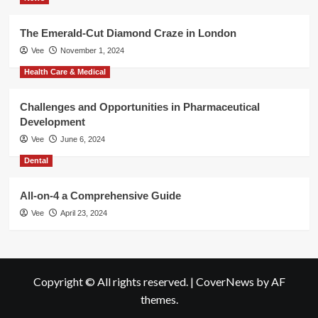
The Emerald-Cut Diamond Craze in London
Vee
November 1, 2024
Health Care & Medical
Challenges and Opportunities in Pharmaceutical
Development
Vee
June 6, 2024
Dental
All-on-4 a Comprehensive Guide
Vee
April 23, 2024
Copyright © All rights reserved.
|
CoverNews
by AF
themes.