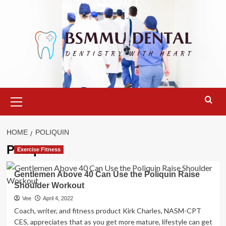
Skip
to
content
Primary
Menu
HOME
POLIQUIN
Poliquin
Exercise Fitness
Gentlemen Above 40 Can Use the Poliquin Raise
Shoulder Workout
Vee
April 4, 2022
Coach, writer, and fitness product Kirk Charles, NASM-CPT
CES, appreciates that as you get more mature, lifestyle can get