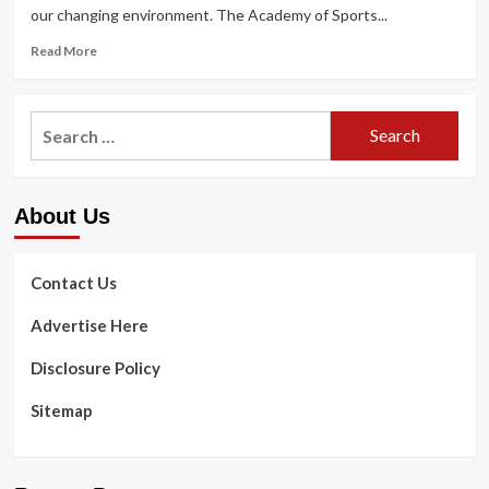
our changing environment. The Academy of Sports...
Read
Read More
more
about
How
Search
to
for:
overcome
an
exercise
About Us
plateau
and
get
back
Contact Us
on
track
Advertise Here
Disclosure Policy
Sitemap