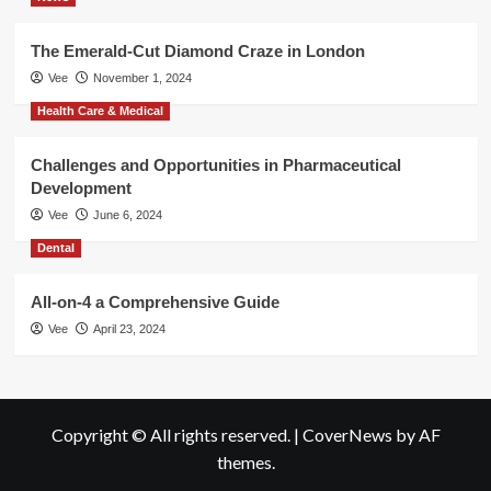
The Emerald-Cut Diamond Craze in London
Vee
November 1, 2024
Health Care & Medical
Challenges and Opportunities in Pharmaceutical
Development
Vee
June 6, 2024
Dental
All-on-4 a Comprehensive Guide
Vee
April 23, 2024
Copyright © All rights reserved.
|
CoverNews
by AF
themes.