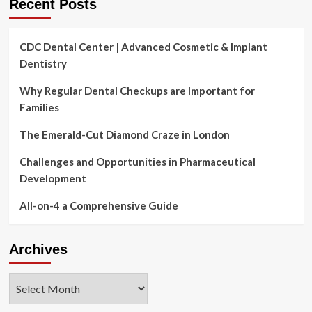
Recent Posts
CDC Dental Center | Advanced Cosmetic & Implant
Dentistry
Why Regular Dental Checkups are Important for
Families
The Emerald-Cut Diamond Craze in London
Challenges and Opportunities in Pharmaceutical
Development
All-on-4 a Comprehensive Guide
Archives
Archives