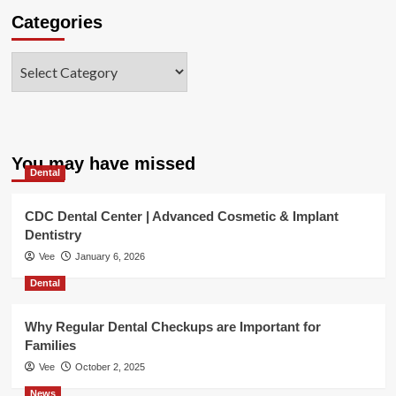
Categories
Categories
You may have missed
Dental
CDC Dental Center | Advanced Cosmetic & Implant
Dentistry
Vee
January 6, 2026
Dental
Why Regular Dental Checkups are Important for
Families
Vee
October 2, 2025
News