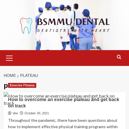
Skip
to
content
Primary
Menu
HOME
PLATEAU
plateau
Exercise Fitness
How to overcome an exercise plateau and get back
on track
Vee
October 30, 2021
Throughout the pandemic, there have been questions about
how to implement effective physical training programs within