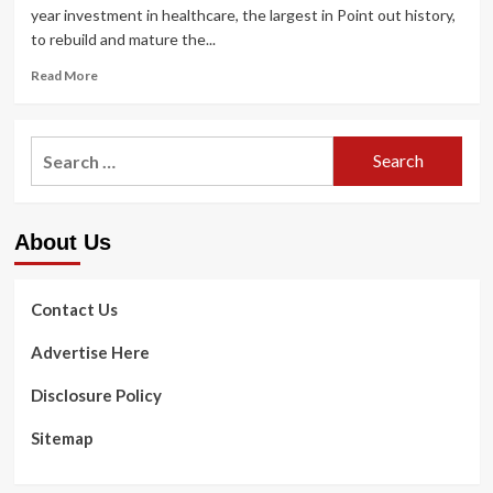
year investment in healthcare, the largest in Point out history,
to rebuild and mature the...
Read
Read More
more
about
Governor
Search
Hochul
for:
Announces
Immediate
Payments
About Us
to
Health
care
Staff
Contact Us
as
Part
Advertise Here
of
$10
Disclosure Policy
Billion
Health
Sitemap
care
Prepare