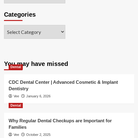
Categories
Categories
You may have missed
Dental
CDC Dental Center | Advanced Cosmetic & Implant
Dentistry
Vee
January 6, 2026
Dental
Why Regular Dental Checkups are Important for
Families
Vee
October 2, 2025