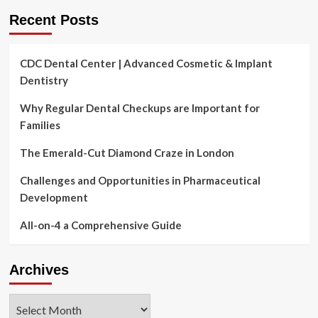
Recent Posts
CDC Dental Center | Advanced Cosmetic & Implant
Dentistry
Why Regular Dental Checkups are Important for
Families
The Emerald-Cut Diamond Craze in London
Challenges and Opportunities in Pharmaceutical
Development
All-on-4 a Comprehensive Guide
Archives
Archives