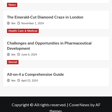
News
The Emerald-Cut Diamond Craze in London
Vee
November 1, 2024
Health Care & Medical
Challenges and Opportunities in Pharmaceutical
Development
Vee
June 6, 2024
Dental
All-on-4 a Comprehensive Guide
Vee
April 23, 2024
Copyright © All rights reserved.
|
CoverNews
by AF
themes.