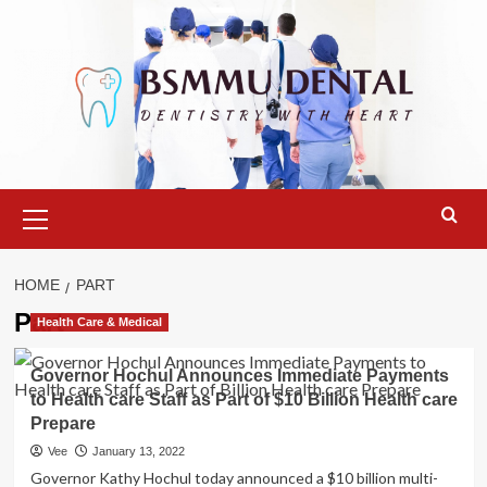
Skip
to
content
Primary
Menu
HOME
PART
Part
Health Care & Medical
Governor Hochul Announces Immediate Payments
to Health care Staff as Part of $10 Billion Health care
Prepare
Vee
January 13, 2022
Governor Kathy Hochul today announced a $10 billion multi-