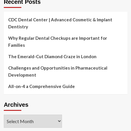
Recent Posts
CDC Dental Center | Advanced Cosmetic & Implant
Dentistry
Why Regular Dental Checkups are Important for
Families
The Emerald-Cut Diamond Craze in London
Challenges and Opportunities in Pharmaceutical
Development
All-on-4 a Comprehensive Guide
Archives
Archives