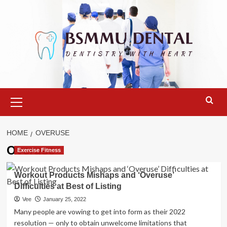
Skip
to
content
Primary
Menu
HOME
OVERUSE
Overuse
Exercise Fitness
Workout Products Mishaps and ‘Overuse’
Difficulties at Best of Listing
Vee
January 25, 2022
Many people are vowing to get into form as their 2022
resolution — only to obtain unwelcome limitations that