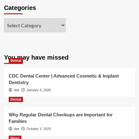
Categories
Categories
You may have missed
Dental
CDC Dental Center | Advanced Cosmetic & Implant
Dentistry
Vee
January 6, 2026
Dental
Why Regular Dental Checkups are Important for
Families
Vee
October 2, 2025
News