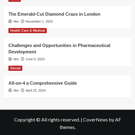
The Emerald-Cut Diamond Craze in London
Vee
November 1, 2024
Health Care & Medical
Challenges and Opportunities in Pharmaceutical
Development
Vee
June 6, 2024
Dental
All-on-4 a Comprehensive Guide
Vee
April 23, 2024
Copyright © All rights reserved.
|
CoverNews
by AF
themes.