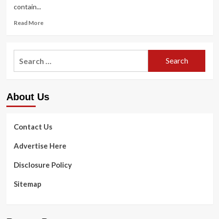
contain...
Read
Read More
more
about
Workout
Search
Products
for:
Mishaps
and
‘Overuse’
About Us
Difficulties
at
Best
of
Contact Us
Listing
Advertise Here
Disclosure Policy
Sitemap