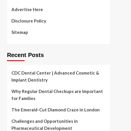
Advertise Here
Disclosure Policy
Sitemap
Recent Posts
CDC Dental Center | Advanced Cosmetic &
Implant Dentistry
Why Regular Dental Checkups are Important
for Families
The Emerald-Cut Diamond Craze in London
Challenges and Opportunities in
Pharmaceutical Development