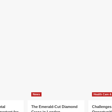
R
News
Health Care &
tal
The Emerald-Cut Diamond
Challenges
portant for
Craze in London
Opportuniti