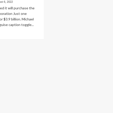
st 6, 2022
d it will purchase the
poration Just one
r $3.9 billion. Michael
uise caption toggle...
ad
re
out
azon
eive
e
ticular
fessional
ical
test
l
ing
e
deavor