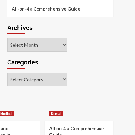
All-on-4 a Comprehensive Guide
Archives
Archives
Categories
Categories
 Medical
Dental
 and
All-on-4 a Comprehensive
es in
Guide