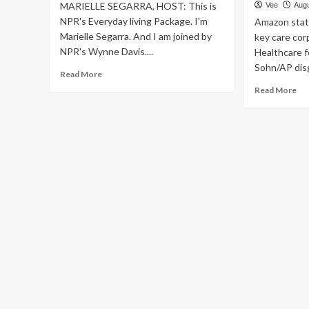
MARIELLE SEGARRA, HOST: This is
Vee
Augu
NPR's Everyday living Package. I'm
Amazon state
Marielle Segarra. And I am joined by
key care cor
NPR's Wynne Davis....
Healthcare fo
Sohn/AP disg
Read
Read More
more
Re
Read More
about
mo
Realistic
ab
ideas
Am
for
will
performing
rec
exercises
On
in
par
the
Pro
chilly
med
:
in
Life
its
Kit
hot
:
wel
NPR
be
car
en