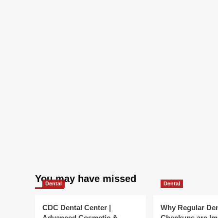
:
NP
You may have missed
Dental
Dental
CDC Dental Center |
Why Regular Den
Advanced Cosmetic &
Checkups are Im