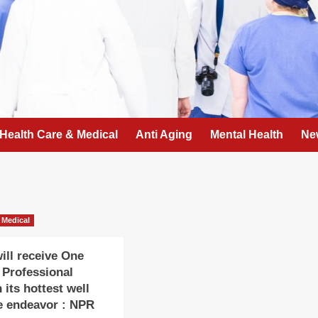
Health Care & Medical
Anti Aging
Mental Health
Ne
 Medical
ll receive One
r Professional
 its hottest well
e endeavor : NPR