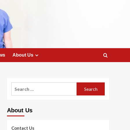
ws
About Us
Search
for:
About Us
Contact Us