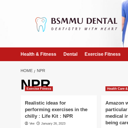
Skip
to
content
Health & Fitness
Dental
Exercise Fitness
HOME
NPR
NPR
Exercise Fitness
Health Care &
Realistic ideas for
Amazon wi
performing exercises in the
particula
chilly : Life Kit : NPR
medical in
being car
Vee
January 26, 2023