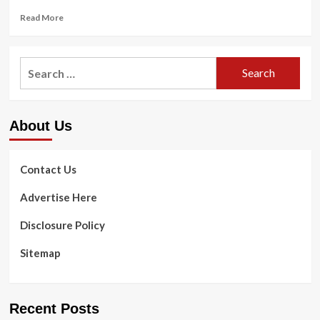
Read
Read More
more
about
7
Search
guidelines
for:
for
gals
to
About Us
assistance
their
sexual
well
Contact Us
being
|
Advertise Here
Herald
Local
Disclosure Policy
community
Newspapers
Sitemap
Recent Posts