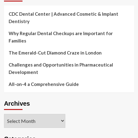
CDC Dental Center | Advanced Cosmetic & Implant
Dentistry
Why Regular Dental Checkups are Important for
Families
The Emerald-Cut Diamond Craze in London
Challenges and Opportunities in Pharmaceutical
Development
All-on-4 a Comprehensive Guide
Archives
Archives