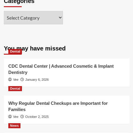
Categories
Categories
You may have missed
Dental
CDC Dental Center | Advanced Cosmetic & Implant
Dentistry
Vee
January 6, 2026
Dental
Why Regular Dental Checkups are Important for
Families
Vee
October 2, 2025
News