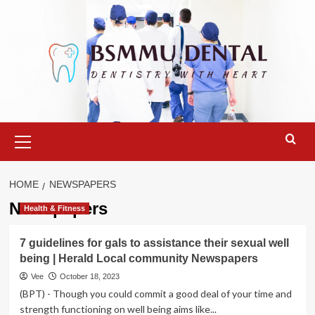
Skip
to
content
Primary
Menu
HOME
NEWSPAPERS
Newspapers
Health & Fitness
7 guidelines for gals to assistance their sexual well
being | Herald Local community Newspapers
Vee
October 18, 2023
(BPT) - Though you could commit a good deal of your time and
strength functioning on well being aims like...