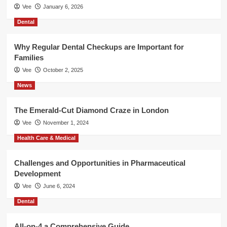
Vee
January 6, 2026
Dental
Why Regular Dental Checkups are Important for
Families
Vee
October 2, 2025
News
The Emerald-Cut Diamond Craze in London
Vee
November 1, 2024
Health Care & Medical
Challenges and Opportunities in Pharmaceutical
Development
Vee
June 6, 2024
Dental
All-on-4 a Comprehensive Guide