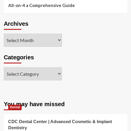
All-on-4 a Comprehensive Guide
Archives
Archives
Categories
Categories
You may have missed
Dental
CDC Dental Center | Advanced Cosmetic & Implant
Dentistry