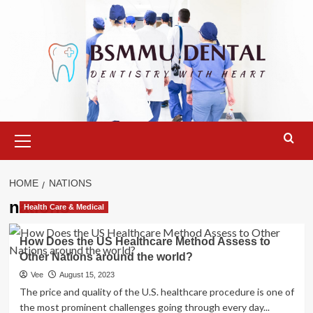
Skip
to
content
Primary
Menu
HOME
NATIONS
nations
Health Care & Medical
How Does the US Healthcare Method Assess to
Other Nations around the world?
Vee
August 15, 2023
The price and quality of the U.S. healthcare procedure is one of
the most prominent challenges going through every day...