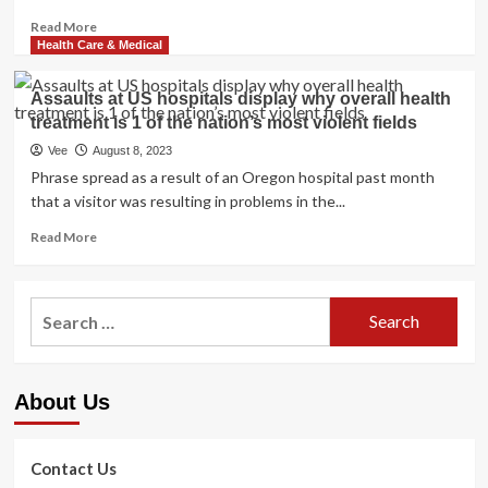
Read
Read More
more
Health Care & Medical
about
How
Assaults at US hospitals display why overall health
Does
treatment is 1 of the nation’s most violent fields
the
US
Vee
August 8, 2023
Healthcare
Phrase spread as a result of an Oregon hospital past month
Method
that a visitor was resulting in problems in the...
Assess
to
Read
Read More
Other
more
Nations
about
around
Assaults
Search
the
at
world?
for:
US
hospitals
display
About Us
why
overall
health
treatment
Contact Us
is