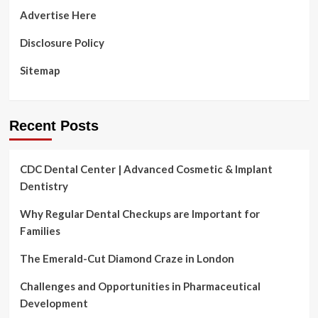
1
Advertise Here
of
the
Disclosure Policy
nation’s
most
Sitemap
violent
fields
Recent Posts
CDC Dental Center | Advanced Cosmetic & Implant
Dentistry
Why Regular Dental Checkups are Important for
Families
The Emerald-Cut Diamond Craze in London
Challenges and Opportunities in Pharmaceutical
Development