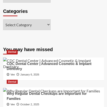
Categories
Categories
You may have missed
Dental
CDC Dental Center | Advanced Cosmetic & Implant
Dentistry
Vee
January 6, 2026
Dental
Why Regular Dental Checkups are Important for
Families
Vee
October 2, 2025