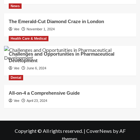
News
The Emerald-Cut Diamond Craze in London
Vee
November 1, 2024
Health Care & Medical
Challenges and Opportunities in Pharmaceutical
Development
Vee
June 6, 2024
Dental
All-on-4 a Comprehensive Guide
Vee
April 23, 2024
Copyright © All rights reserved.
|
CoverNews
by AF
themes.