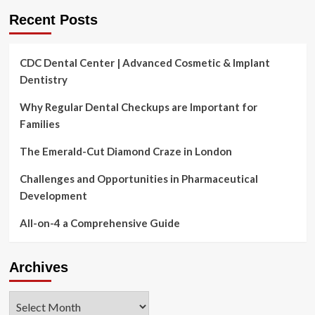
overall
Recent Posts
health,
dentist
states
CDC Dental Center | Advanced Cosmetic & Implant
Dentistry
Why Regular Dental Checkups are Important for
Families
The Emerald-Cut Diamond Craze in London
Challenges and Opportunities in Pharmaceutical
Development
All-on-4 a Comprehensive Guide
Archives
Archives