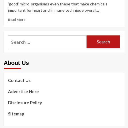
'good' micro-organisms even these that make chemicals
important for heart and immune technique overall...
Read
Read More
more
about
Stay
Search
clear
for:
of
mouthwash
since
About Us
it
can
get
rid
Contact Us
of
‘good’
Advertise Here
microbes
that
Disclosure Policy
are
critical
Sitemap
for
coronary
heart