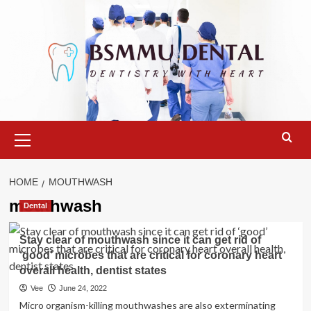
Skip
to
content
Primary
Menu
HOME
MOUTHWASH
mouthwash
Dental
Stay clear of mouthwash since it can get rid of
‘good’ microbes that are critical for coronary heart
overall health, dentist states
Vee
June 24, 2022
Micro organism-killing mouthwashes are also exterminating