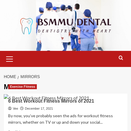
Skip
to
content
Primary
Menu
HOME
MIRRORS
Mirrors
Exercise Fitness
6 Best Workout Fitness Mirrors of 2021
Vee
December 17, 2021
By now, you’ve probably seen the ads for workout fitness
mirrors, whether on TV or up and down your social...
Read