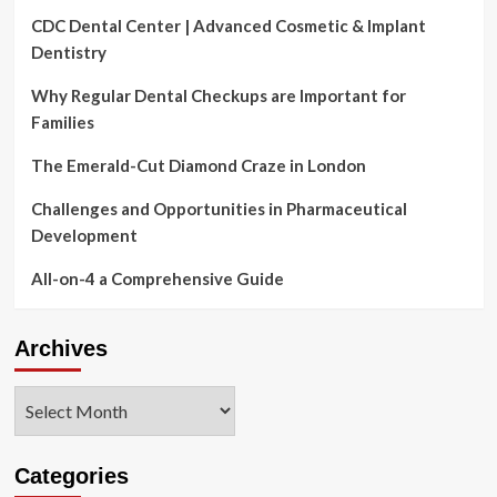
CDC Dental Center | Advanced Cosmetic & Implant
Dentistry
Why Regular Dental Checkups are Important for
Families
The Emerald-Cut Diamond Craze in London
Challenges and Opportunities in Pharmaceutical
Development
All-on-4 a Comprehensive Guide
Archives
Archives
Categories