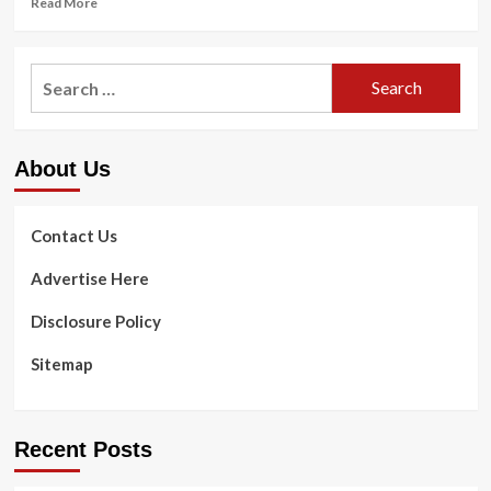
Read More
more
about
6
Search
Best
for:
Workout
Fitness
Mirrors
About Us
of
2021
Contact Us
Advertise Here
Disclosure Policy
Sitemap
Recent Posts