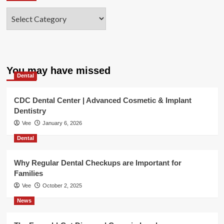
Categories
You may have missed
Dental
CDC Dental Center | Advanced Cosmetic & Implant
Dentistry
Vee
January 6, 2026
Dental
Why Regular Dental Checkups are Important for
Families
Vee
October 2, 2025
News