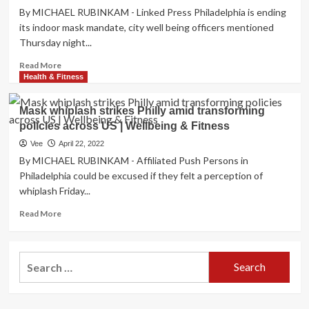
health
By MICHAEL RUBINKAM - Linked Press Philadelphia is ending
to
Working
tighten
its indoor mask mandate, city well being officers mentioned
day
your
Thursday night...
–
skin
Lifting
Read
and
Read More
the
more
get
Health & Fitness
“mask
about
rid
mandate”,
Philadelphia
of
Mask whiplash strikes Philly amid transforming
maintaining
to
wrinkles
fantastic
policies across US | Wellbeing & Fitness
end
oral
mask
Vee
April 22, 2022
hygiene
mandate,
By MICHAEL RUBINKAM - Affiliated Push Persons in
and
days
Philadelphia could be excused if they felt a perception of
flashing
right
whiplash Friday...
a
after
balanced
reinstating
Read
Read More
and
it
more
self-
|
about
confident
Overall
Mask
smile.
Search
health
whiplash
&
for:
strikes
Health
Philly
amid