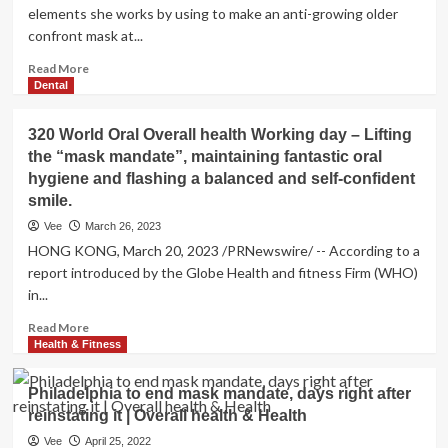
elements she works by using to make an anti-growing older
confront mask at...
Read
Read More
more
Dental
about
My
320 World Oral Overall health Working day – Lifting
Diy
the “mask mandate”, maintaining fantastic oral
anti-
hygiene and flashing a balanced and self-confident
getting
old
smile.
deal
Vee
March 26, 2023
with
HONG KONG, March 20, 2023 /PRNewswire/ -- According to a
mask
report introduced by the Globe Health and fitness Firm (WHO)
utilizes
in...
just
three
Read
Read More
retail
more
Health & Fitness
store
about
cupboard
320
ingredients
Philadelphia to end mask mandate, days right after
World
–
reinstating it | Overall health & Health
Oral
it’s
Overall
Vee
April 25, 2022
going