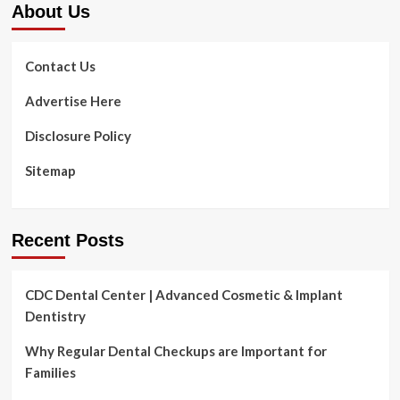
About Us
transforming
policies
across
US
Contact Us
|
Wellbeing
Advertise Here
&
Fitness
Disclosure Policy
Sitemap
Recent Posts
CDC Dental Center | Advanced Cosmetic & Implant
Dentistry
Why Regular Dental Checkups are Important for
Families