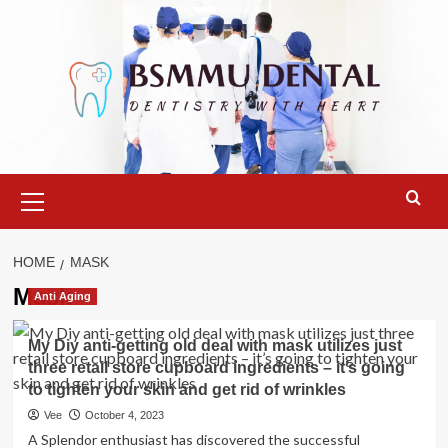
Skip
to
content
Primary
Menu
HOME
MASK
Mask
Anti Aging
My Diy anti-getting old deal with mask utilizes just
three retail store cupboard ingredients – it’s going
to tighten your skin and get rid of wrinkles
Vee
October 4, 2023
A Splendor enthusiast has discovered the successful