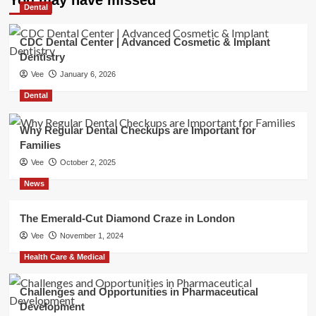
Dental
CDC Dental Center | Advanced Cosmetic & Implant
Dentistry
Vee
January 6, 2026
Dental
Why Regular Dental Checkups are Important for
Families
Vee
October 2, 2025
News
The Emerald-Cut Diamond Craze in London
Vee
November 1, 2024
Health Care & Medical
Challenges and Opportunities in Pharmaceutical
Development