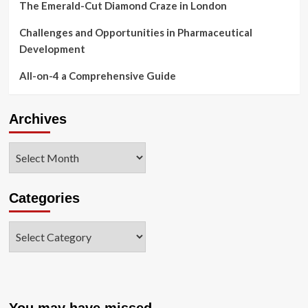
The Emerald-Cut Diamond Craze in London
Challenges and Opportunities in Pharmaceutical
Development
All-on-4 a Comprehensive Guide
Archives
Archives
Categories
Categories
You may have missed