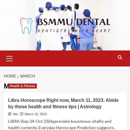
Skip
to
content
Primary
Menu
HOME
MARCH
March
Health & Fitness
Libra Horoscope Right now, March 11, 2023: Abide
by these health and fitness tips | Astrology
Vee
March 15, 2023
LIBRA (Sep 24-Oct 23)Appreciate bounteous vitality and
health currently. Everyday Horoscope Prediction suggests ,