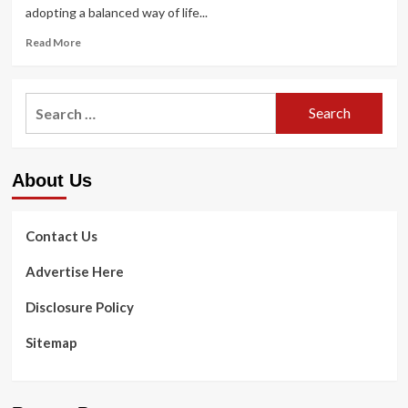
adopting a balanced way of life...
Read
Read More
more
about
Libra
Search
Horoscope
for:
Right
now,
March
About Us
11,
2023:
Abide
by
Contact Us
these
health
Advertise Here
and
fitness
Disclosure Policy
tips
|
Sitemap
Astrology