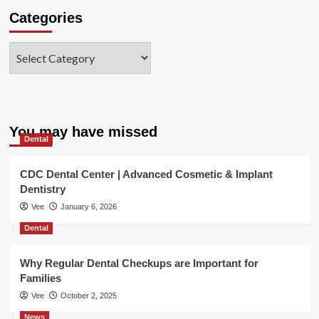
Categories
Categories
You may have missed
Dental
CDC Dental Center | Advanced Cosmetic & Implant
Dentistry
Vee
January 6, 2026
Dental
Why Regular Dental Checkups are Important for
Families
Vee
October 2, 2025
News