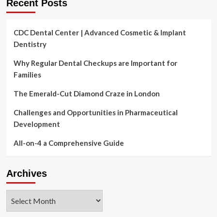
Recent Posts
CDC Dental Center | Advanced Cosmetic & Implant
Dentistry
Why Regular Dental Checkups are Important for
Families
The Emerald-Cut Diamond Craze in London
Challenges and Opportunities in Pharmaceutical
Development
All-on-4 a Comprehensive Guide
Archives
Archives