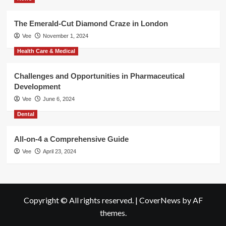
The Emerald-Cut Diamond Craze in London
Vee
November 1, 2024
Health Care & Medical
Challenges and Opportunities in Pharmaceutical
Development
Vee
June 6, 2024
Dental
All-on-4 a Comprehensive Guide
Vee
April 23, 2024
Copyright © All rights reserved.
|
CoverNews
by AF
themes.