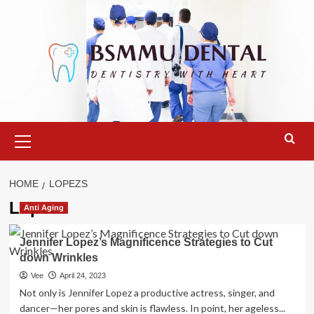
Skip
to
content
Primary
Menu
HOME
LOPEZS
Lopezs
Anti Aging
Jennifer Lopez’s Magnificence Strategies to Cut
down Wrinkles
Vee
April 24, 2023
Not only is Jennifer Lopez a productive actress, singer, and
dancer—her pores and skin is flawless. In point, her ageless...