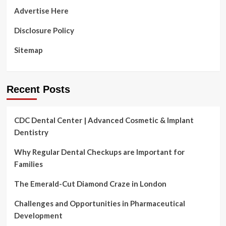
Advertise Here
Disclosure Policy
Sitemap
Recent Posts
CDC Dental Center | Advanced Cosmetic & Implant
Dentistry
Why Regular Dental Checkups are Important for
Families
The Emerald-Cut Diamond Craze in London
Challenges and Opportunities in Pharmaceutical
Development