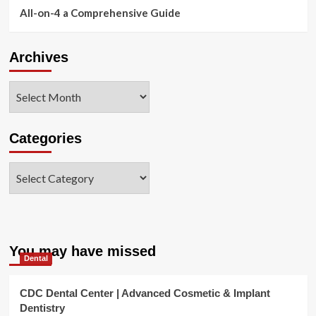
All-on-4 a Comprehensive Guide
Archives
Archives
Categories
Categories
You may have missed
Dental
CDC Dental Center | Advanced Cosmetic & Implant
Dentistry