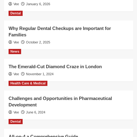
Vee
January 6, 2026
Dental
Why Regular Dental Checkups are Important for
Families
Vee
October 2, 2025
News
The Emerald-Cut Diamond Craze in London
Vee
November 1, 2024
Health Care & Medical
Challenges and Opportunities in Pharmaceutical
Development
Vee
June 6, 2024
Dental
All-on-4 a Comprehensive Guide