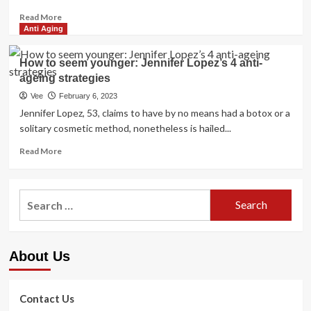
Read
Read More
more
Anti Aging
about
Jennifer
How to seem younger: Jennifer Lopez’s 4 anti-
Lopez’s
ageing strategies
Magnificence
Strategies
Vee
February 6, 2023
to
Jennifer Lopez, 53, claims to have by no means had a botox or a
Cut
solitary cosmetic method, nonetheless is hailed...
down
Wrinkles
Read
Read More
more
about
How
Search
to
for:
seem
younger:
Jennifer
About Us
Lopez’s
4
anti-
ageing
Contact Us
strategies