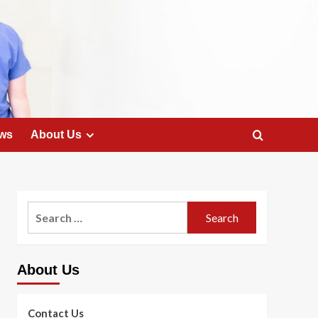
ws
About Us
Search
for:
About Us
Contact Us