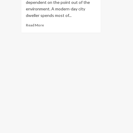
dependent on the point out of the
environment. A modern-day city
dweller spends most of...
Read
Read More
more
about
Healthy
Interior
Layout
Suggestions
–
UrbanMatter