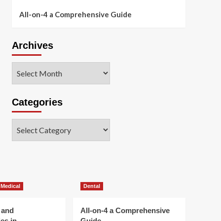
All-on-4 a Comprehensive Guide
Archives
Archives
Categories
Categories
 Medical
Dental
 and
All-on-4 a Comprehensive
es in
Guide