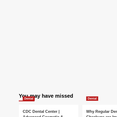
You may have missed
Dental
Dental
CDC Dental Center |
Why Regular Den
Advanced Cosmetic &
Checkups are Im