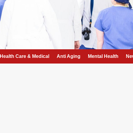
Health Care & Medical
Anti Aging
Mental Health
Ne