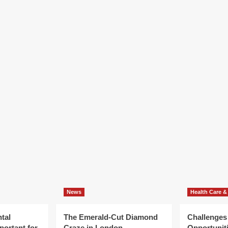
News
Health Care &
tal
The Emerald-Cut Diamond
Challenges
portant for
Craze in London
Opportuniti