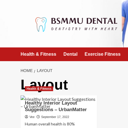
Skip
to
content
Health & Fitness
Dental
Exercise Fitness
HOME
LAYOUT
Layout
Health & Fitness
Healthy Interior Layout
Suggestions – UrbanMatter
Vee
September 17, 2022
Human overall health is 80%