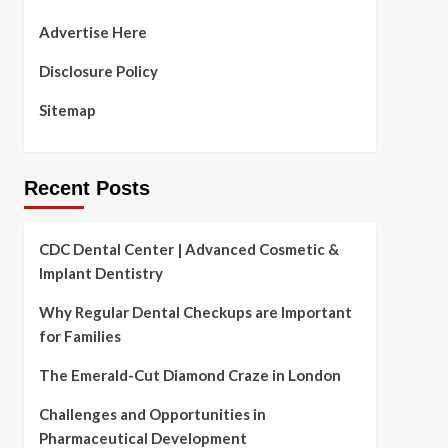
Advertise Here
Disclosure Policy
Sitemap
Recent Posts
CDC Dental Center | Advanced Cosmetic &
Implant Dentistry
Why Regular Dental Checkups are Important
for Families
The Emerald-Cut Diamond Craze in London
Challenges and Opportunities in
Pharmaceutical Development