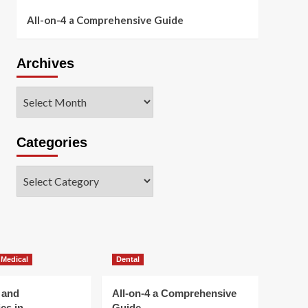
All-on-4 a Comprehensive Guide
Archives
Archives
Categories
Categories
 Medical
Dental
 and
All-on-4 a Comprehensive
es in
Guide