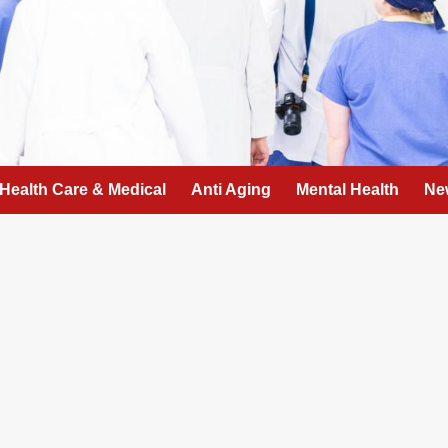
Health Care & Medical
Anti Aging
Mental Health
Ne