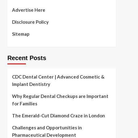
Advertise Here
Disclosure Policy
Sitemap
Recent Posts
CDC Dental Center | Advanced Cosmetic &
Implant Dentistry
Why Regular Dental Checkups are Important
for Families
The Emerald-Cut Diamond Craze in London
Challenges and Opportunities in
Pharmaceutical Development