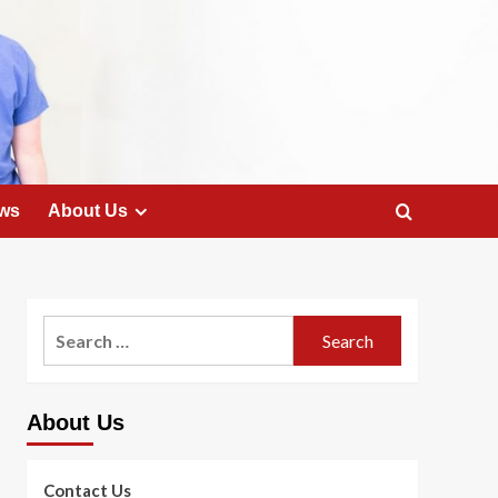
ws
About Us
Search
for:
About Us
Contact Us