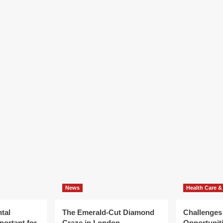
News
Health Care &
tal
The Emerald-Cut Diamond
Challenges
portant for
Craze in London
Opportuniti