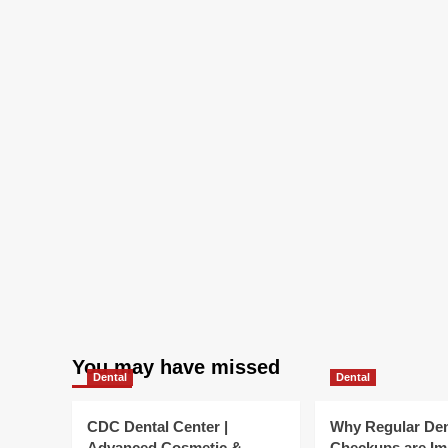
Landscape
|
Bryan
Cave
Leighton
Paisner
You may have missed
Dental
Dental
CDC Dental Center |
Why Regular Den
Advanced Cosmetic &
Checkups are Im