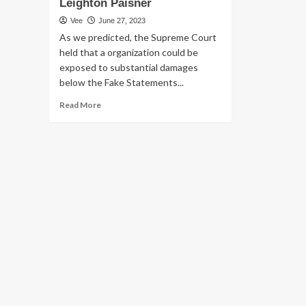
Leighton Paisner
Vee
June 27, 2023
As we predicted, the Supreme Court
held that a organization could be
exposed to substantial damages
below the Fake Statements...
Read
Read More
more
about
U.S.
Overall
health
Treatment
Sector:
Danger
Mitigation
Tips
in
the
Post-
Supervalu
FCA