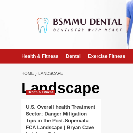
Skip
to
content
Health & Fitness
Dental
Exercise Fitness
HOME
LANDSCAPE
Landscape
Health & Fitness
U.S. Overall health Treatment
Sector: Danger Mitigation
Tips in the Post-Supervalu
FCA Landscape | Bryan Cave