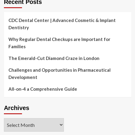
Recent Posts
CDC Dental Center | Advanced Cosmetic & Implant
Dentistry
Why Regular Dental Checkups are Important for
Families
The Emerald-Cut Diamond Craze in London
Challenges and Opportunities in Pharmaceutical
Development
All-on-4 a Comprehensive Guide
Archives
Archives