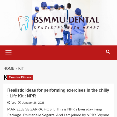
Skip
to
content
Primary
Menu
HOME
KIT
Kit
Exercise Fitness
Realistic ideas for performing exercises in the chilly
: Life Kit : NPR
Vee
January 26, 2023
MARIELLE SEGARRA, HOST: This is NPR's Everyday living
Package. I'm Marielle Segarra. And I am joined by NPR's Wynne