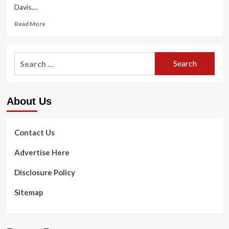
Davis....
Read
Read More
more
about
Realistic
Search
ideas
for:
for
performing
exercises
About Us
in
the
chilly
:
Contact Us
Life
Kit
Advertise Here
:
NPR
Disclosure Policy
Sitemap