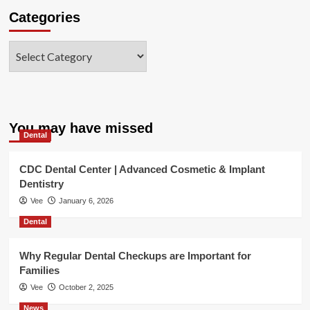
Categories
Categories
You may have missed
Dental
CDC Dental Center | Advanced Cosmetic & Implant
Dentistry
Vee
January 6, 2026
Dental
Why Regular Dental Checkups are Important for
Families
Vee
October 2, 2025
News