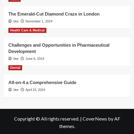
The Emerald-Cut Diamond Craze in London
Vee
November 1, 2024
Health Care & Medical
Challenges and Opportunities in Pharmaceutical
Development
Vee
June 6, 2024
Dental
All-on-4 a Comprehensive Guide
Vee
April 23, 2024
Copyright © All rights reserved.
|
CoverNews
by AF
themes.