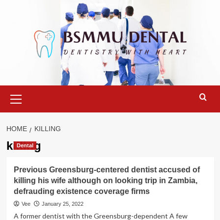
Skip
to
content
Primary
Menu
HOME
KILLING
killing
Dental
Previous Greensburg-centered dentist accused of
killing his wife although on looking trip in Zambia,
defrauding existence coverage firms
Vee
January 25, 2022
A former dentist with the Greensburg-dependent A few