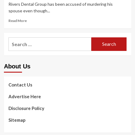
Rivers Dental Group has been accused of murdering his
spouse even though...
Read
Read More
more
about
Previous
Search
Greensburg-
for:
centered
dentist
accused
About Us
of
killing
his
wife
Contact Us
although
on
Advertise Here
looking
trip
Disclosure Policy
in
Zambia,
Sitemap
defrauding
existence
coverage