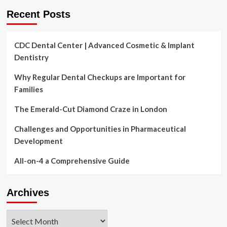
firms
Recent Posts
CDC Dental Center | Advanced Cosmetic & Implant
Dentistry
Why Regular Dental Checkups are Important for
Families
The Emerald-Cut Diamond Craze in London
Challenges and Opportunities in Pharmaceutical
Development
All-on-4 a Comprehensive Guide
Archives
Archives