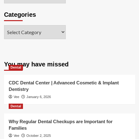
Categories
Categories
You may have missed
Dental
CDC Dental Center | Advanced Cosmetic & Implant
Dentistry
Vee
January 6, 2026
Dental
Why Regular Dental Checkups are Important for
Families
Vee
October 2, 2025