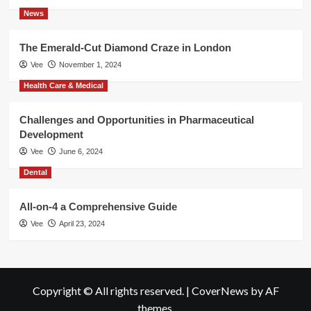
News
The Emerald-Cut Diamond Craze in London
Vee
November 1, 2024
Health Care & Medical
Challenges and Opportunities in Pharmaceutical
Development
Vee
June 6, 2024
Dental
All-on-4 a Comprehensive Guide
Vee
April 23, 2024
Copyright © All rights reserved.
|
CoverNews
by AF
themes.