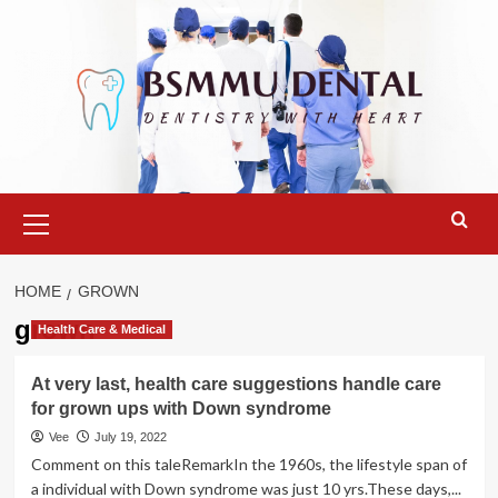
Skip
to
content
Primary
Menu
HOME
GROWN
grown
Health Care & Medical
At very last, health care suggestions handle care
for grown ups with Down syndrome
Vee
July 19, 2022
Comment on this taleRemarkIn the 1960s, the lifestyle span of
a individual with Down syndrome was just 10 yrs.These days,...