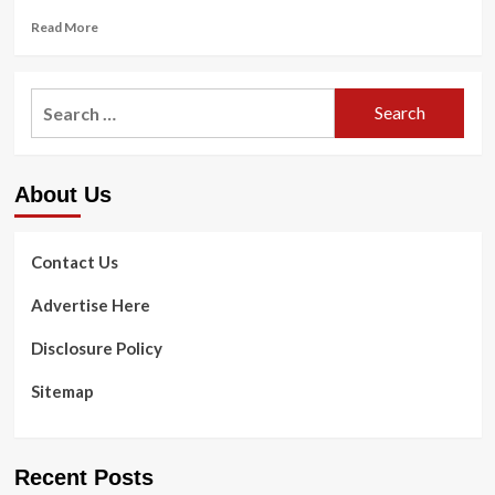
Read
Read More
more
about
At
Search
very
for:
last,
health
care
About Us
suggestions
handle
care
for
Contact Us
grown
ups
Advertise Here
with
Down
Disclosure Policy
syndrome
Sitemap
Recent Posts