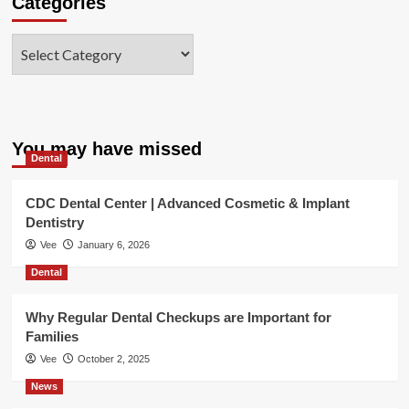
Categories
Categories
You may have missed
Dental
CDC Dental Center | Advanced Cosmetic & Implant
Dentistry
Vee
January 6, 2026
Dental
Why Regular Dental Checkups are Important for
Families
Vee
October 2, 2025
News