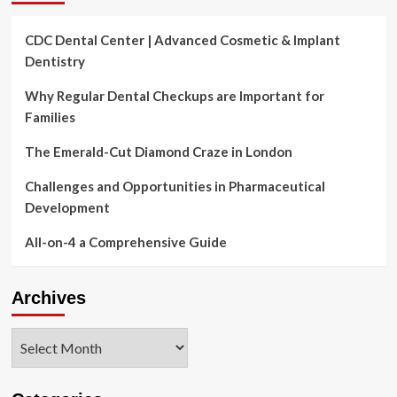
CDC Dental Center | Advanced Cosmetic & Implant
Dentistry
Why Regular Dental Checkups are Important for
Families
The Emerald-Cut Diamond Craze in London
Challenges and Opportunities in Pharmaceutical
Development
All-on-4 a Comprehensive Guide
Archives
Archives