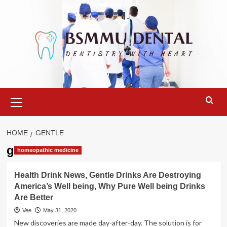
Skip
to
content
Primary
Menu
HOME
GENTLE
gentle
homeopathic medicine
Health Drink News, Gentle Drinks Are Destroying
America’s Well being, Why Pure Well being Drinks
Are Better
Vee
May 31, 2020
New discoveries are made day-after-day. The solution is for