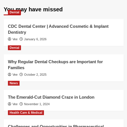
You may have missed
Dental
CDC Dental Center | Advanced Cosmetic & Implant
Dentistry
Vee
January 6, 2026
Dental
Why Regular Dental Checkups are Important for
Families
Vee
October 2, 2025
News
The Emerald-Cut Diamond Craze in London
Vee
November 1, 2024
Health Care & Medical
Challenges and Opportunities in Pharmaceutical