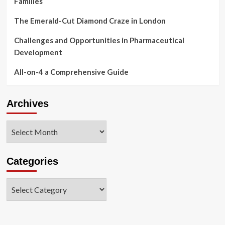
Families
The Emerald-Cut Diamond Craze in London
Challenges and Opportunities in Pharmaceutical
Development
All-on-4 a Comprehensive Guide
Archives
Archives
Categories
Categories