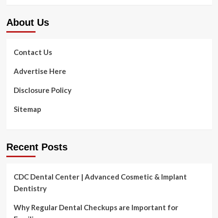
Information,
Gentle
About Us
Drinks
Are
Destroying
America’s
Contact Us
Well
being,
Advertise Here
Why
Natural
Disclosure Policy
Well
being
Sitemap
Drinks
Are
Higher
Recent Posts
CDC Dental Center | Advanced Cosmetic & Implant
Dentistry
Why Regular Dental Checkups are Important for