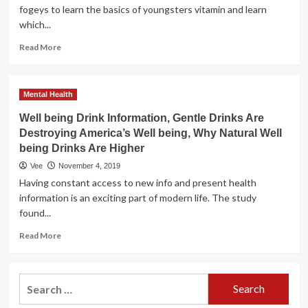
fogeys to learn the basics of youngsters vitamin and learn
which...
Read
Read More
more
about
Health
Mental Health
Drink
News,
Well being Drink Information, Gentle Drinks Are
Gentle
Destroying America’s Well being, Why Natural Well
Drinks
being Drinks Are Higher
Are
Destroying
Vee
November 4, 2019
America’s
Having constant access to new info and present health
Well
information is an exciting part of modern life. The study
being,
found...
Why
Pure
Read
Read More
Well
more
being
about
Drinks
Well
Search
Are
being
Better
for:
Drink