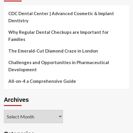
CDC Dental Center | Advanced Cosmetic & Implant
Dentistry
Why Regular Dental Checkups are Important for
Families
The Emerald-Cut Diamond Craze in London
Challenges and Opportunities in Pharmaceutical
Development
All-on-4 a Comprehensive Guide
Archives
Archives