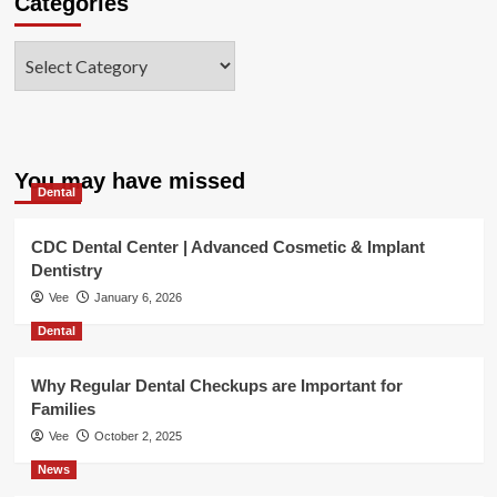
Categories
Categories
You may have missed
Dental
CDC Dental Center | Advanced Cosmetic & Implant
Dentistry
Vee
January 6, 2026
Dental
Why Regular Dental Checkups are Important for
Families
Vee
October 2, 2025
News