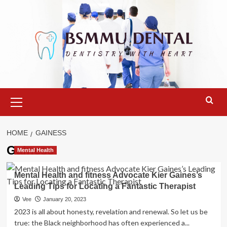
Skip
to
content
Primary
Menu
HOME
GAINESS
Gainess
Mental Health
Mental Health and fitness Advocate Kier Gaines’s
Leading Tips for Locating a Fantastic Therapist
Vee
January 20, 2023
2023 is all about honesty, revelation and renewal. So let us be
true: the Black neighborhood has often experienced a...