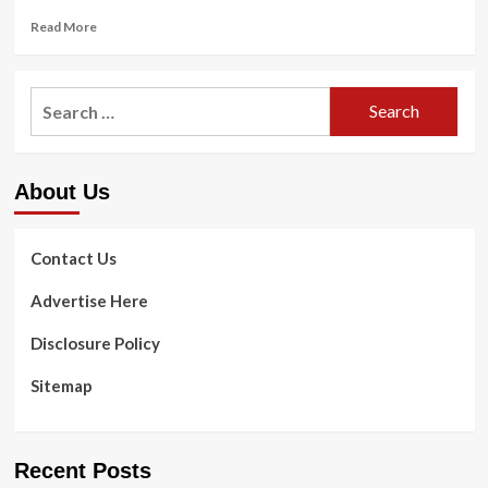
Read
Read More
more
about
Mental
Search
Health
for:
and
fitness
Advocate
About Us
Kier
Gaines’s
Leading
Tips
Contact Us
for
Locating
Advertise Here
a
Fantastic
Disclosure Policy
Therapist
Sitemap
Recent Posts