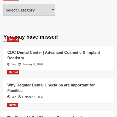
Categories
You may have missed
Dental
CDC Dental Center | Advanced Cosmetic & Implant
Dentistry
Vee
January 6, 2026
Dental
Why Regular Dental Checkups are Important for
Families
Vee
October 2, 2025
News