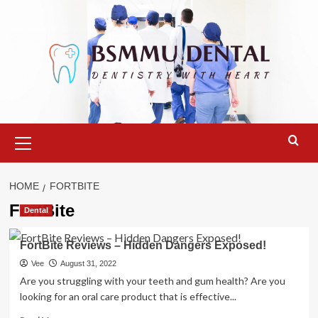
Skip
to
content
Primary
Menu
HOME
FORTBITE
FortBite
Dental
FortBite Reviews – Hidden Dangers Exposed!
Vee
August 31, 2022
Are you struggling with your teeth and gum health? Are you
looking for an oral care product that is effective...
Read