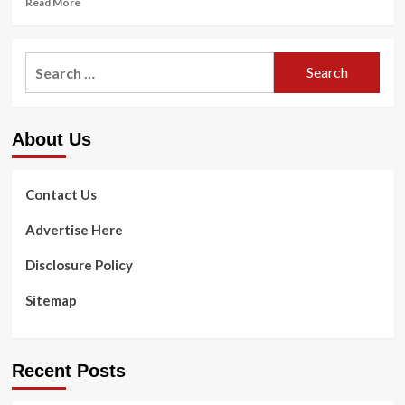
Read More
more
about
FortBite
Search
Reviews
for:
–
Hidden
Dangers
About Us
Exposed!
Contact Us
Advertise Here
Disclosure Policy
Sitemap
Recent Posts