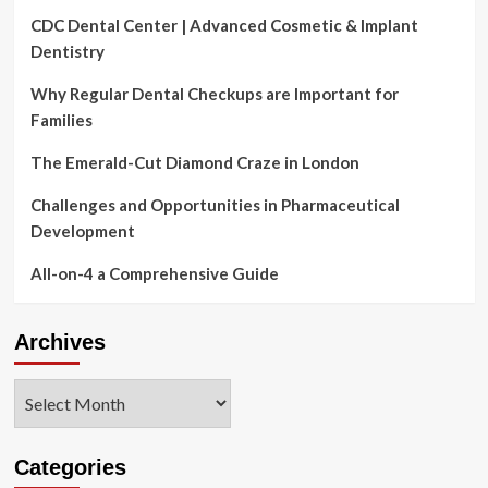
CDC Dental Center | Advanced Cosmetic & Implant
Dentistry
Why Regular Dental Checkups are Important for
Families
The Emerald-Cut Diamond Craze in London
Challenges and Opportunities in Pharmaceutical
Development
All-on-4 a Comprehensive Guide
Archives
Archives
Categories