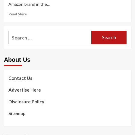
Amazon brand in the...
Read
Read More
more
about
In
Search
which
for:
Amazon
is
heading
About Us
in
health
and
fitness
Contact Us
right
after
Advertise Here
the
Amazon
Disclosure Policy
Treatment
failure
Sitemap