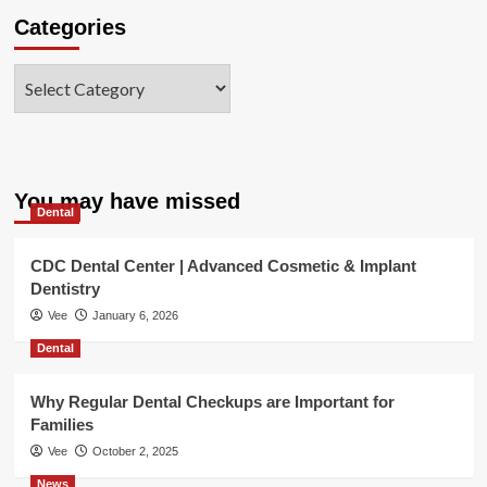
Categories
Categories
You may have missed
Dental
CDC Dental Center | Advanced Cosmetic & Implant
Dentistry
Vee
January 6, 2026
Dental
Why Regular Dental Checkups are Important for
Families
Vee
October 2, 2025
News