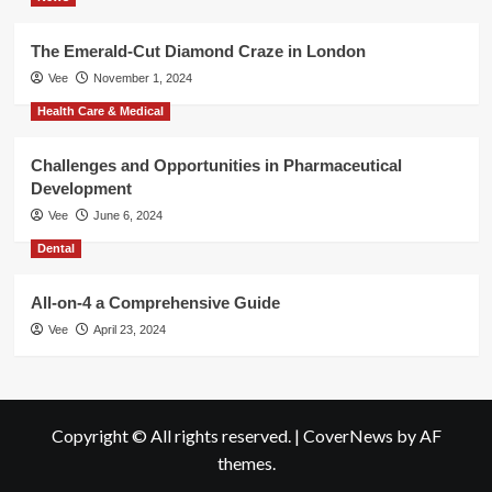
The Emerald-Cut Diamond Craze in London
Vee
November 1, 2024
Health Care & Medical
Challenges and Opportunities in Pharmaceutical
Development
Vee
June 6, 2024
Dental
All-on-4 a Comprehensive Guide
Vee
April 23, 2024
Copyright © All rights reserved.
|
CoverNews
by AF
themes.