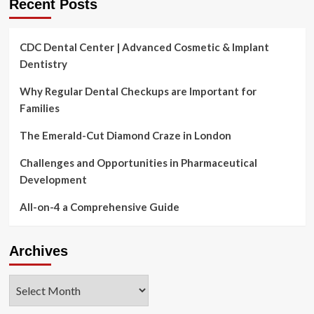
Recent Posts
CDC Dental Center | Advanced Cosmetic & Implant
Dentistry
Why Regular Dental Checkups are Important for
Families
The Emerald-Cut Diamond Craze in London
Challenges and Opportunities in Pharmaceutical
Development
All-on-4 a Comprehensive Guide
Archives
Archives