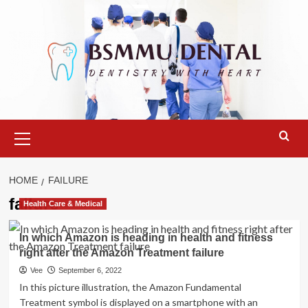
Skip
to
content
Primary
Menu
HOME
FAILURE
failure
Health Care & Medical
In which Amazon is heading in health and fitness
right after the Amazon Treatment failure
Vee
September 6, 2022
In this picture illustration, the Amazon Fundamental
Treatment symbol is displayed on a smartphone with an