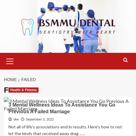
Skip
to
content
Primary
Menu
HOME
FAILED
Failed
Health & Fitness
3 Mental Wellness Ideas To Assistance You Go
Previous A Failed Marriage
Vee
September 3, 2022
Not all of life’s associations end in results. Here’s how to not
let the kinds that received away drag ......