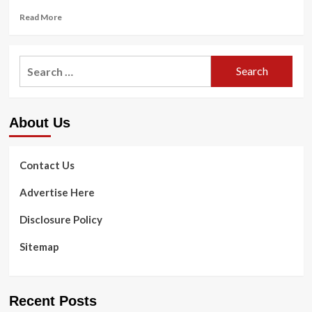
Read
Read More
more
about
3
Search
Mental
for:
Wellness
Ideas
To
About Us
Assistance
You
Go
Previous
Contact Us
A
Failed
Advertise Here
Marriage
Disclosure Policy
Sitemap
Recent Posts