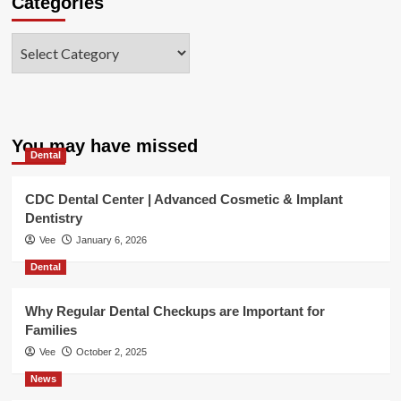
Categories
Categories
You may have missed
Dental
CDC Dental Center | Advanced Cosmetic & Implant
Dentistry
Vee
January 6, 2026
Dental
Why Regular Dental Checkups are Important for
Families
Vee
October 2, 2025
News