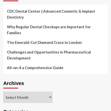
CDC Dental Center | Advanced Cosmetic & Implant
Dentistry
Why Regular Dental Checkups are Important for
Families
The Emerald-Cut Diamond Craze in London
Challenges and Opportunities in Pharmaceutical
Development
All-on-4 a Comprehensive Guide
Archives
Archives