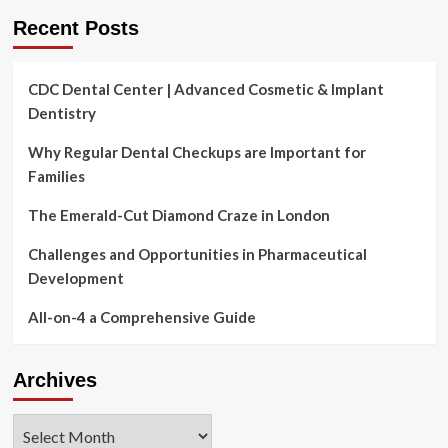
tos
Recent Posts
involve
a
2-
CDC Dental Center | Advanced Cosmetic & Implant
in-
Dentistry
1
Why Regular Dental Checkups are Important for
Families
The Emerald-Cut Diamond Craze in London
Challenges and Opportunities in Pharmaceutical
Development
All-on-4 a Comprehensive Guide
Archives
Archives