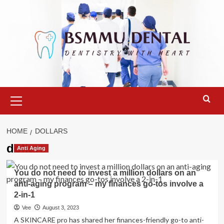
Skip
to
content
Primary
Menu
HOME
DOLLARS
dollars
Anti Aging
You do not need to invest a million dollars on an
anti-aging program – my finances go-tos involve a
2-in-1
Vee
August 3, 2023
A SKINCARE pro has shared her finances-friendly go-to anti-