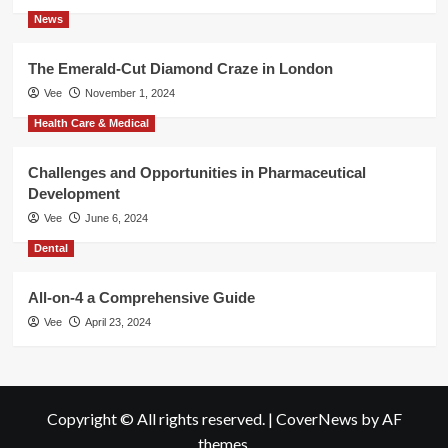
News
The Emerald-Cut Diamond Craze in London
Vee
November 1, 2024
Health Care & Medical
Challenges and Opportunities in Pharmaceutical
Development
Vee
June 6, 2024
Dental
All-on-4 a Comprehensive Guide
Vee
April 23, 2024
Copyright © All rights reserved.
|
CoverNews
by AF
themes.