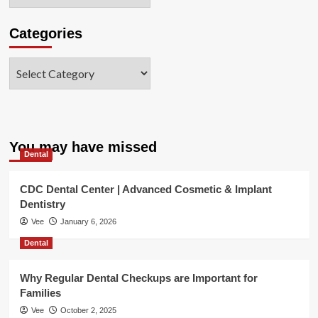
Categories
Categories
You may have missed
Dental
CDC Dental Center | Advanced Cosmetic & Implant
Dentistry
Vee
January 6, 2026
Dental
Why Regular Dental Checkups are Important for
Families
Vee
October 2, 2025