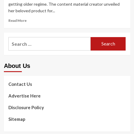
getting older regime. The content material creator unveiled
her beloved product for...
Read
Read More
more
about
You
Search
do
for:
not
need
to
About Us
invest
a
million
dollars
Contact Us
on
an
Advertise Here
anti-
aging
Disclosure Policy
program
–
Sitemap
my
finances
go-