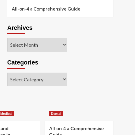
All-on-4 a Comprehensive Guide
Archives
Archives
Categories
Categories
 Medical
Dental
 and
All-on-4 a Comprehensive
es in
Guide