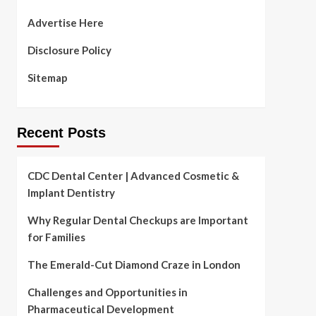
Advertise Here
Disclosure Policy
Sitemap
Recent Posts
CDC Dental Center | Advanced Cosmetic &
Implant Dentistry
Why Regular Dental Checkups are Important
for Families
The Emerald-Cut Diamond Craze in London
Challenges and Opportunities in
Pharmaceutical Development