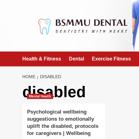
Skip
to
content
Health & Fitness
Dental
Exercise Fitness
HOME
DISABLED
disabled
Mental Health
Psychological wellbeing
suggestions to emotionally
uplift the disabled, protocols
for caregivers | Wellbeing