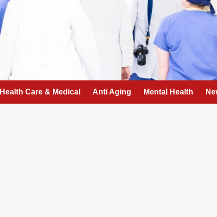
Health Care & Medical
Anti Aging
Mental Health
Ne