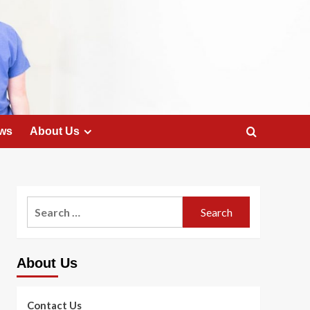
ws
About Us
Search
for:
About Us
Contact Us