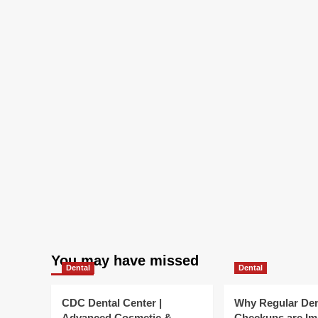
You may have missed
Dental
Dental
CDC Dental Center |
Why Regular Den
Advanced Cosmetic &
Checkups are Im