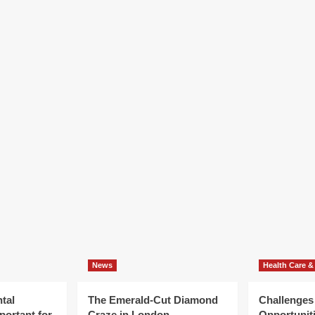
News
Health Care &
tal
The Emerald-Cut Diamond
Challenges
portant for
Craze in London
Opportuniti