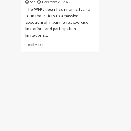
Vee
December 25, 2022
The WHO describes incapacity as a
term that refers to a massive
spectrum of impairments, exercise
limitations and participation
limitations....
Read
Read More
more
about
Psychological
wellbeing
suggestions
to
emotionally
uplift
the
disabled,
protocols
for
caregivers
|
Wellbeing