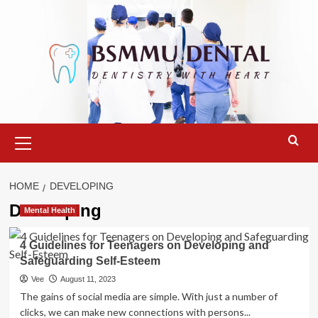
Skip
to
content
Primary
Menu
HOME
DEVELOPING
Developing
Mental Health
4 Guidelines for Teenagers on Developing and
Safeguarding Self-Esteem
Vee
August 11, 2023
The gains of social media are simple. With just a number of
clicks, we can make new connections with persons...