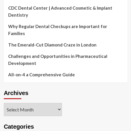
CDC Dental Center | Advanced Cosmetic & Implant
Dentistry
Why Regular Dental Checkups are Important for
Families
The Emerald-Cut Diamond Craze in London
Challenges and Opportunities in Pharmaceutical
Development
All-on-4 a Comprehensive Guide
Archives
Archives
Categories