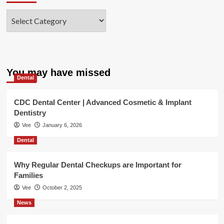
Categories
You may have missed
Dental
CDC Dental Center | Advanced Cosmetic & Implant
Dentistry
Vee
January 6, 2026
Dental
Why Regular Dental Checkups are Important for
Families
Vee
October 2, 2025
News