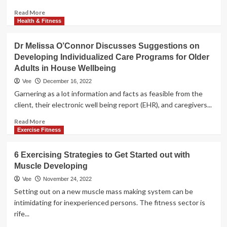
Read
Read More
more
Health & Fitness
about
4
Dr Melissa O’Connor Discusses Suggestions on
Guidelines
Developing Individualized Care Programs for Older
for
Adults in House Wellbeing
Teenagers
on
Vee
December 16, 2022
Developing
Garnering as a lot information and facts as feasible from the
and
client, their electronic well being report (EHR), and caregivers...
Safeguarding
Self-
Read
Read More
Esteem
more
Exercise Fitness
about
Dr
6 Exercising Strategies to Get Started out with
Melissa
Muscle Developing
O’Connor
Discusses
Vee
November 24, 2022
Suggestions
Setting out on a new muscle mass making system can be
on
intimidating for inexperienced persons. The fitness sector is
Developing
rife...
Individualized
Care