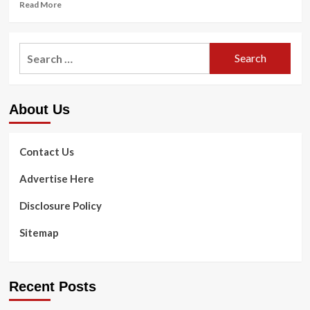
Read
Read More
Programs
more
for
about
Older
6
Search
Adults
Exercising
in
for:
Strategies
House
to
Wellbeing
Get
About Us
Started
out
with
Muscle
Contact Us
Developing
Advertise Here
Disclosure Policy
Sitemap
Recent Posts