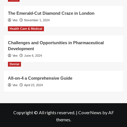
The Emerald-Cut Diamond Craze in London
Vee
November 1, 2024
Health Care & Medical
Challenges and Opportunities in Pharmaceutical
Development
Vee
June 6, 2024
Dental
All-on-4 a Comprehensive Guide
Vee
April 23, 2024
Copyright © All rights reserved.
|
CoverNews
by AF
themes.