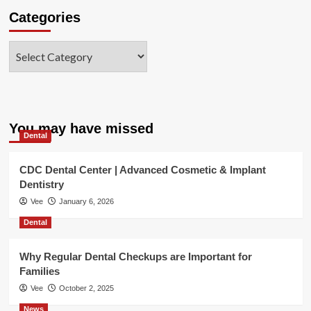
Categories
Categories
You may have missed
Dental
CDC Dental Center | Advanced Cosmetic & Implant
Dentistry
Vee
January 6, 2026
Dental
Why Regular Dental Checkups are Important for
Families
Vee
October 2, 2025
News