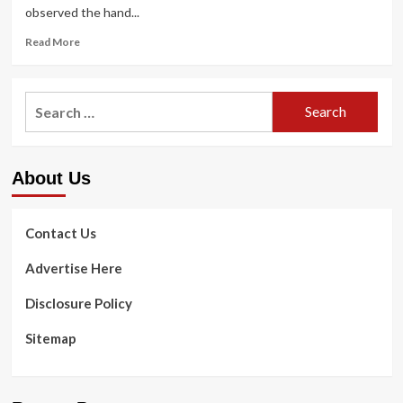
observed the hand...
Read
Read More
more
about
Luke
Search
Clinic
for:
helps
expecting
mothers
About Us
to
overcome
boundaries
to
Contact Us
health
care
Advertise Here
in
Flint,
Disclosure Policy
Detroit
Sitemap