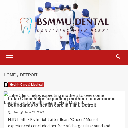
Skip
to
content
Primary
Menu
HOME
DETROIT
Detroit
Health Care & Medical
Luke Clinic helps expecting mothers to overcome
boundaries to health care in Flint, Detroit
Vee
June 21, 2022
FLINT, MI -- Right right after Ilean “Queen” Murrell
experienced concluded her free of charge ultrasound and