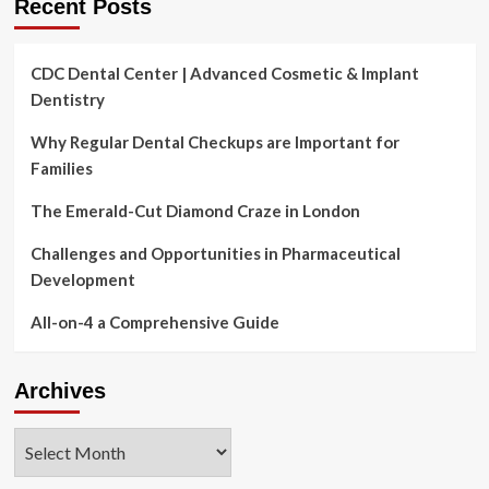
Recent Posts
CDC Dental Center | Advanced Cosmetic & Implant
Dentistry
Why Regular Dental Checkups are Important for
Families
The Emerald-Cut Diamond Craze in London
Challenges and Opportunities in Pharmaceutical
Development
All-on-4 a Comprehensive Guide
Archives
Archives