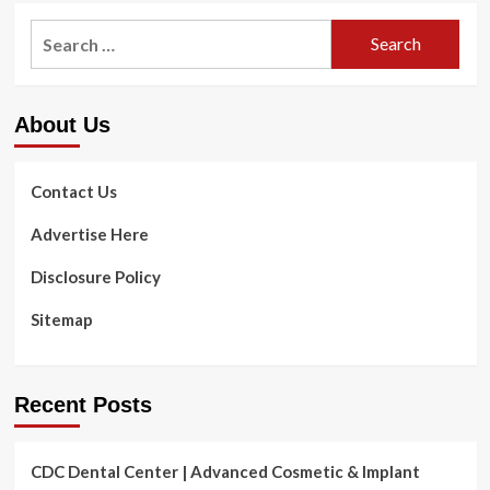
Work
Search
out
for:
Can
Reduce
All
About Us
Types
of
Wellness
Dangers
Contact Us
for
Seniors.
Advertise Here
Here
is
Disclosure Policy
How
to
Sitemap
Get
Heading.
Recent Posts
CDC Dental Center | Advanced Cosmetic & Implant