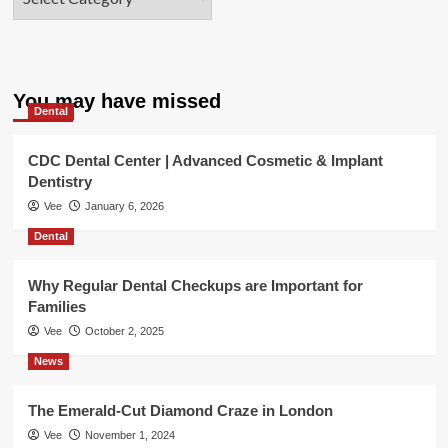
You may have missed
Dental
CDC Dental Center | Advanced Cosmetic & Implant
Dentistry
Vee
January 6, 2026
Dental
Why Regular Dental Checkups are Important for
Families
Vee
October 2, 2025
News
The Emerald-Cut Diamond Craze in London
Vee
November 1, 2024