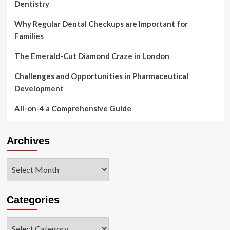
Dentistry
Why Regular Dental Checkups are Important for
Families
The Emerald-Cut Diamond Craze in London
Challenges and Opportunities in Pharmaceutical
Development
All-on-4 a Comprehensive Guide
Archives
Archives
Categories
Categories