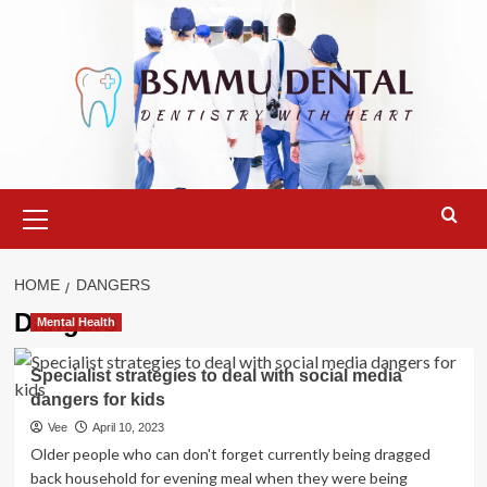
Skip
to
content
Primary
Menu
HOME
DANGERS
Dangers
Mental Health
Specialist strategies to deal with social media
dangers for kids
Vee
April 10, 2023
Older people who can don't forget currently being dragged
back household for evening meal when they were being