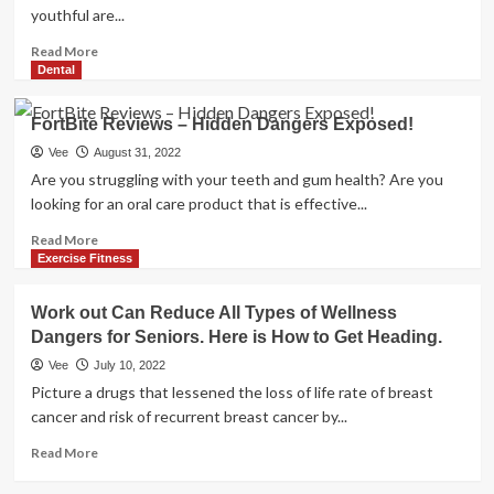
youthful are...
Read
Read More
more
Dental
about
Specialist
FortBite Reviews – Hidden Dangers Exposed!
strategies
to
Vee
August 31, 2022
deal
Are you struggling with your teeth and gum health? Are you
with
looking for an oral care product that is effective...
social
media
Read
Read More
dangers
more
Exercise Fitness
for
about
kids
FortBite
Work out Can Reduce All Types of Wellness
Reviews
Dangers for Seniors. Here is How to Get Heading.
–
Hidden
Vee
July 10, 2022
Dangers
Picture a drugs that lessened the loss of life rate of breast
Exposed!
cancer and risk of recurrent breast cancer by...
Read
Read More
more
about