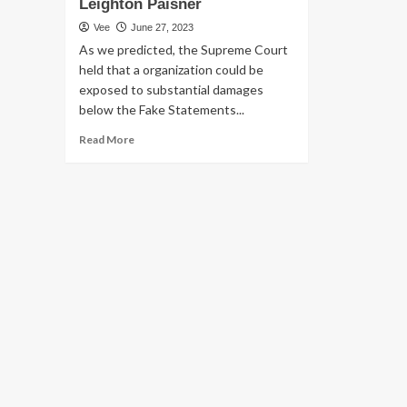
Leighton Paisner
Vee
June 27, 2023
As we predicted, the Supreme Court
held that a organization could be
exposed to substantial damages
below the Fake Statements...
Read
Read More
more
about
U.S.
Overall
health
Treatment
Sector:
Danger
Mitigation
Tips
in
the
Post-
Supervalu
FCA