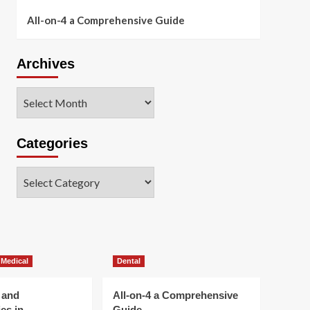
All-on-4 a Comprehensive Guide
Archives
Archives
Categories
Categories
 Medical
Dental
 and
All-on-4 a Comprehensive
es in
Guide