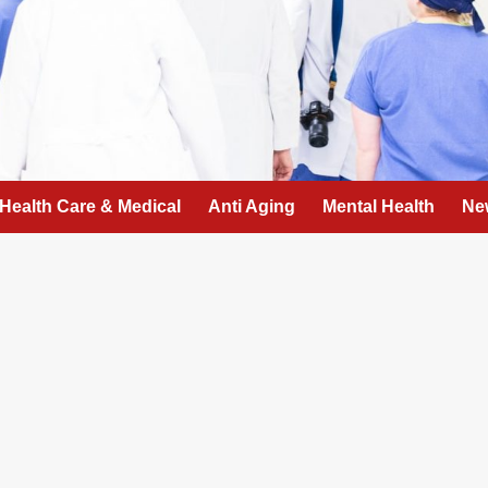
Health Care & Medical
Anti Aging
Mental Health
Ne