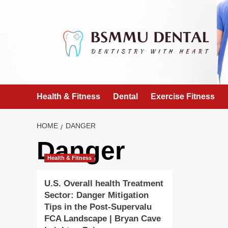
Skip
to
content
Health & Fitness
Dental
Exercise Fitness
HOME
DANGER
Danger
Health & Fitness
U.S. Overall health Treatment
Sector: Danger Mitigation
Tips in the Post-Supervalu
FCA Landscape | Bryan Cave