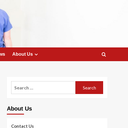
ws
About Us
Search
for:
About Us
Contact Us