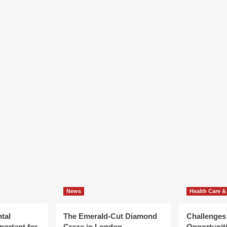
News
Health Care &
tal
The Emerald-Cut Diamond
Challenges
portant for
Craze in London
Opportuniti