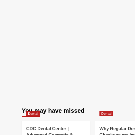
Landscape
|
Bryan
Cave
Leighton
Paisner
You may have missed
Dental
Dental
CDC Dental Center |
Why Regular Den
Advanced Cosmetic &
Checkups are Im