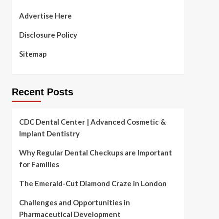
Advertise Here
Disclosure Policy
Sitemap
Recent Posts
CDC Dental Center | Advanced Cosmetic &
Implant Dentistry
Why Regular Dental Checkups are Important
for Families
The Emerald-Cut Diamond Craze in London
Challenges and Opportunities in
Pharmaceutical Development