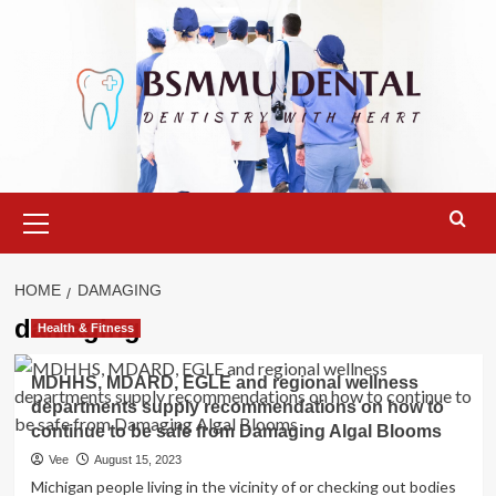
Skip
to
content
Primary
Menu
HOME
DAMAGING
damaging
Health & Fitness
MDHHS, MDARD, EGLE and regional wellness
departments supply recommendations on how to
continue to be safe from Damaging Algal Blooms
Vee
August 15, 2023
Michigan people living in the vicinity of or checking out bodies