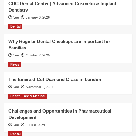
CDC Dental Center | Advanced Cosmetic & Implant
Dentistry
Vee
January 6, 2026
Dental
Why Regular Dental Checkups are Important for
Families
Vee
October 2, 2025
News
The Emerald-Cut Diamond Craze in London
Vee
November 1, 2024
Health Care & Medical
Challenges and Opportunities in Pharmaceutical
Development
Vee
June 6, 2024
Dental