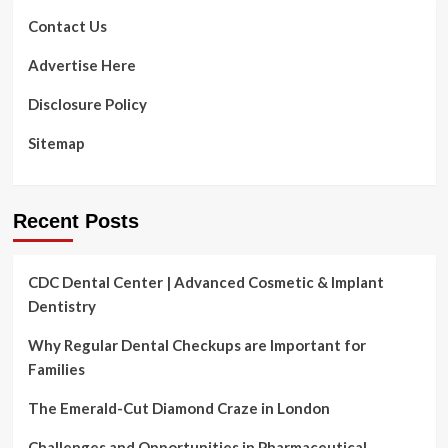
to
Blooms
boost
Contact Us
earnings
|
Advertise Here
Wisconsin
Disclosure Policy
Sitemap
Recent Posts
CDC Dental Center | Advanced Cosmetic & Implant
Dentistry
Why Regular Dental Checkups are Important for
Families
The Emerald-Cut Diamond Craze in London
Challenges and Opportunities in Pharmaceutical