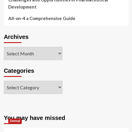
Development
All-on-4 a Comprehensive Guide
Archives
Archives
Categories
Categories
You may have missed
Dental