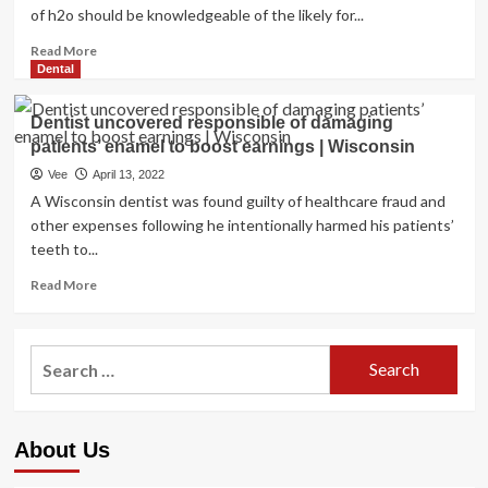
of h2o should be knowledgeable of the likely for...
Read
Read More
more
Dental
about
MDHHS,
Dentist uncovered responsible of damaging
MDARD,
patients’ enamel to boost earnings | Wisconsin
EGLE
and
Vee
April 13, 2022
regional
A Wisconsin dentist was found guilty of healthcare fraud and
wellness
other expenses following he intentionally harmed his patients’
departments
teeth to...
supply
recommendations
Read
Read More
on
more
how
about
to
Dentist
Search
continue
uncovered
to
for:
responsible
be
of
safe
damaging
from
About Us
patients’
Damaging
enamel
Algal