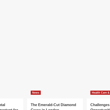
News
Health Care &
tal
The Emerald-Cut Diamond
Challenges
portant for
Craze in London
Opportuniti