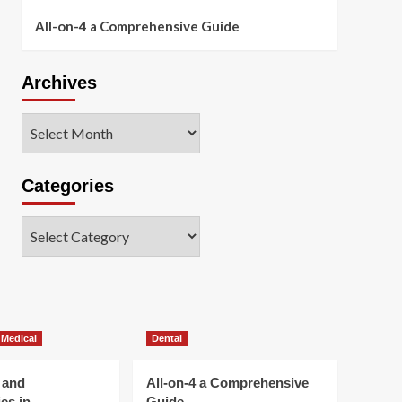
All-on-4 a Comprehensive Guide
Archives
Archives
Categories
Categories
 Medical
Dental
 and
All-on-4 a Comprehensive
es in
Guide