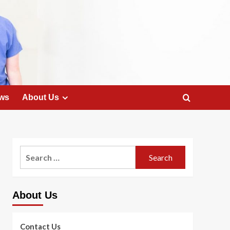
ws
About Us
Search
for:
About Us
Contact Us