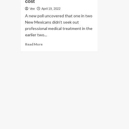
cost
Vee
April 19, 2022
A new poll uncovered that one in two
New Mexicans didn’t seek out
professional medical treatment in the
earlier two...
Read
Read More
more
about
A
new
healthcare
poll
finds
that
a
vast
majority
of
New
Mexicans
have