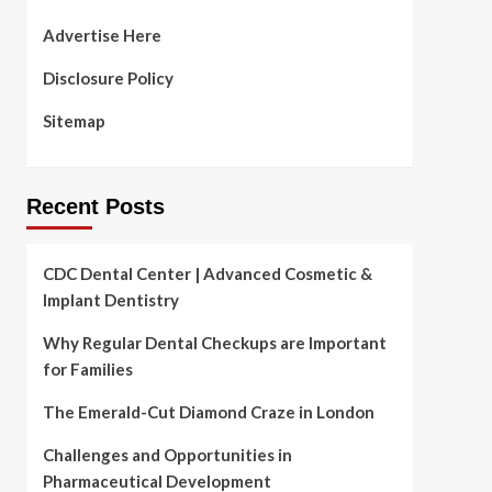
Advertise Here
Disclosure Policy
Sitemap
Recent Posts
CDC Dental Center | Advanced Cosmetic &
Implant Dentistry
Why Regular Dental Checkups are Important
for Families
The Emerald-Cut Diamond Craze in London
Challenges and Opportunities in
Pharmaceutical Development