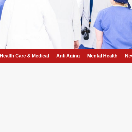
Health Care & Medical
Anti Aging
Mental Health
Ne