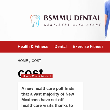
Skip
to
content
Health & Fitness
Dental
Exercise Fitness
HOME
COST
cost
Health Care & Medical
A new healthcare poll finds
that a vast majority of New
Mexicans have set off
healthcare visits thanks to