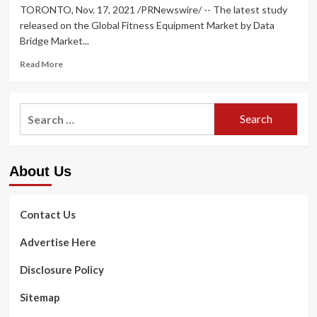
TORONTO, Nov. 17, 2021 /PRNewswire/ -- The latest study
released on the Global Fitness Equipment Market by Data
Bridge Market...
Read
Read More
more
about
Fitness
Search
Equipment
for:
Market
Size,
Share,
About Us
Trends,
Growth,
Industry
Research
Contact Us
Report,
Major
Advertise Here
Companies-
Seca
Disclosure Policy
GmbH,
Brunswick,
Sitemap
ICON