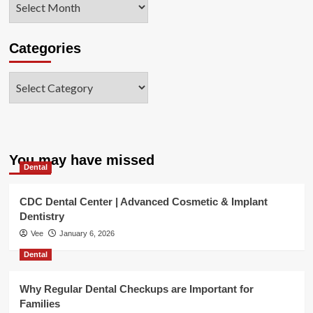
Categories
Categories
You may have missed
Dental
CDC Dental Center | Advanced Cosmetic & Implant
Dentistry
Vee
January 6, 2026
Dental
Why Regular Dental Checkups are Important for
Families