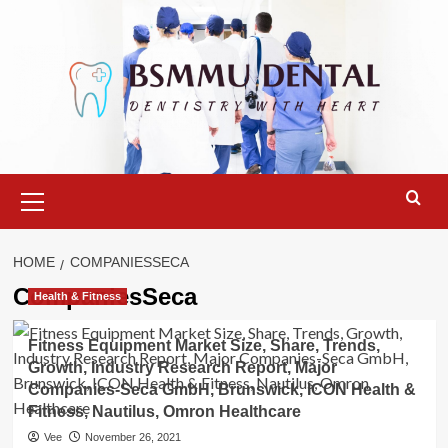
Skip
to
content
Primary
Menu
HOME
COMPANIESSECA
CompaniesSeca
Health & Fitness
Fitness Equipment Market Size, Share, Trends,
Growth, Industry Research Report, Major
Companies-Seca GmbH, Brunswick, ICON Health &
Fitness, Nautilus, Omron Healthcare
Vee
November 26, 2021