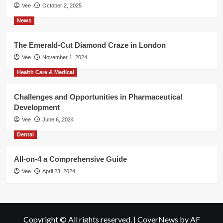
Vee
October 2, 2025
News
The Emerald-Cut Diamond Craze in London
Vee
November 1, 2024
Health Care & Medical
Challenges and Opportunities in Pharmaceutical
Development
Vee
June 6, 2024
Dental
All-on-4 a Comprehensive Guide
Vee
April 23, 2024
Copyright © All rights reserved.
|
CoverNews
by AF