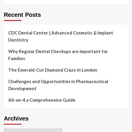
Health
&
Fitness,
Recent Posts
Nautilus,
Omron
Healthcare
CDC Dental Center | Advanced Cosmetic & Implant
Dentistry
Why Regular Dental Checkups are Important for
Families
The Emerald-Cut Diamond Craze in London
Challenges and Opportunities in Pharmaceutical
Development
All-on-4 a Comprehensive Guide
Archives
Archives