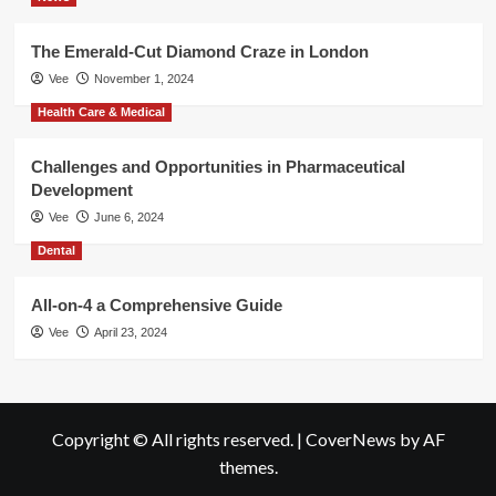
The Emerald-Cut Diamond Craze in London
Vee
November 1, 2024
Health Care & Medical
Challenges and Opportunities in Pharmaceutical
Development
Vee
June 6, 2024
Dental
All-on-4 a Comprehensive Guide
Vee
April 23, 2024
Copyright © All rights reserved.
|
CoverNews
by AF
themes.