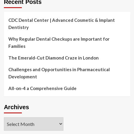
Recent Posts
CDC Dental Center | Advanced Cosmetic & Implant
Dentistry
Why Regular Dental Checkups are Important for
Families
The Emerald-Cut Diamond Craze in London
Challenges and Opportunities in Pharmaceutical
Development
All-on-4 a Comprehensive Guide
Archives
Archives