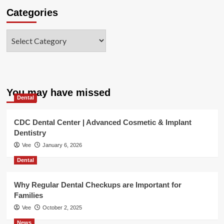
Categories
Categories
You may have missed
Dental
CDC Dental Center | Advanced Cosmetic & Implant
Dentistry
Vee
January 6, 2026
Dental
Why Regular Dental Checkups are Important for
Families
Vee
October 2, 2025
News