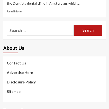
the Dentista dental clinic in Amsterdam, which...
Read
Read More
more
about
i29
Search
results
for:
in
color-
block
About Us
interiors
for
Dentista
dental
Contact Us
clinic
in
Advertise Here
Amsterdam
Disclosure Policy
Sitemap