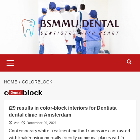
Skip
to
content
Primary
Menu
HOME
COLORBLOCK
colorblock
Dental
i29 results in color-block interiors for Dentista
dental clinic in Amsterdam
Vee
December 29, 2021
Contemporary white treatment method rooms are contrasted
with khaki-environmentally friendly communal places within