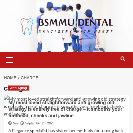
Skip
to
content
Primary
Menu
HOME
CHARGE
charge
Anti Aging
My most loved straightforward anti-growing old
strategy is entirely free of charge – it smooths your
forehead, cheeks and jawline
Vee
September 28, 2023
A Elegance specialist has shared her methods for turning back