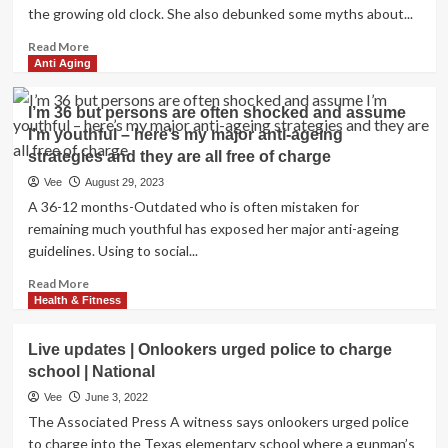
the growing old clock. She also debunked some myths about...
Read
Read More
more
Anti Aging
about
My
I’m 36 but persons are often shocked and assume
most
I’m youthful – here’s my major anti-ageing
loved
strategies and they are all free of charge
straightforward
anti-
Vee
August 29, 2023
growing
A 36-12 months-Outdated who is often mistaken for
old
remaining much youthful has exposed her major anti-ageing
strategy
guidelines. Using to social...
is
entirely
Read
Read More
free
more
Health & Fitness
of
about
charge
I’m
–
Live updates | Onlookers urged police to charge
36
it
school | National
but
smooths
persons
Vee
June 3, 2022
your
are
The Associated Press A witness says onlookers urged police
forehead,
often
to charge into the Texas elementary school where a gunman’s
cheeks