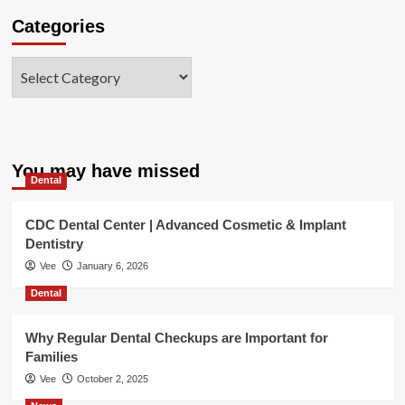
Categories
Categories
You may have missed
Dental
CDC Dental Center | Advanced Cosmetic & Implant
Dentistry
Vee
January 6, 2026
Dental
Why Regular Dental Checkups are Important for
Families
Vee
October 2, 2025