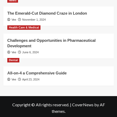
News
The Emerald-Cut Diamond Craze in London
Vee
November 1, 2024
Health Care & Medical
Challenges and Opportunities in Pharmaceutical
Development
Vee
June 6, 2024
Dental
All-on-4 a Comprehensive Guide
Vee
April 23, 2024
Copyright © All rights reserved.
|
CoverNews
by AF
themes.