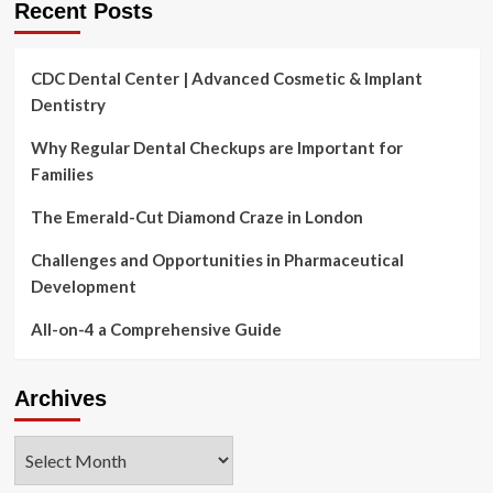
Recent Posts
CDC Dental Center | Advanced Cosmetic & Implant
Dentistry
Why Regular Dental Checkups are Important for
Families
The Emerald-Cut Diamond Craze in London
Challenges and Opportunities in Pharmaceutical
Development
All-on-4 a Comprehensive Guide
Archives
Archives