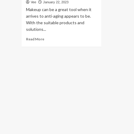
Vee
January 22, 2023
Makeup can be a great tool when it
arrives to anti-aging appears to be.
With the suitable products and
solutions...
Read
Read More
more
about
Celeb
MUAs
Say
You
Should
really
Consider
These
Eyeliner
Hacks
For
An
Instantaneous
Facelift