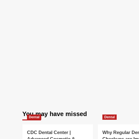
You may have missed
Dental
Dental
CDC Dental Center |
Why Regular Den
Advanced Cosmetic &
Checkups are Im