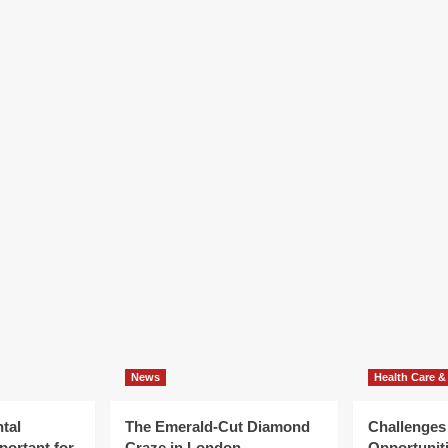
News
Health Care &
tal
The Emerald-Cut Diamond
Challenges
portant for
Craze in London
Opportuniti