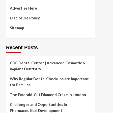
Advertise Here
Disclosure Policy
Sitemap
Recent Posts
CDC Dental Center | Advanced Cosmetic &
Implant Dentistry
Why Regular Dental Checkups are Important
for Families
The Emerald-Cut Diamond Craze in London
Challenges and Opportunities in
Pharmaceutical Development