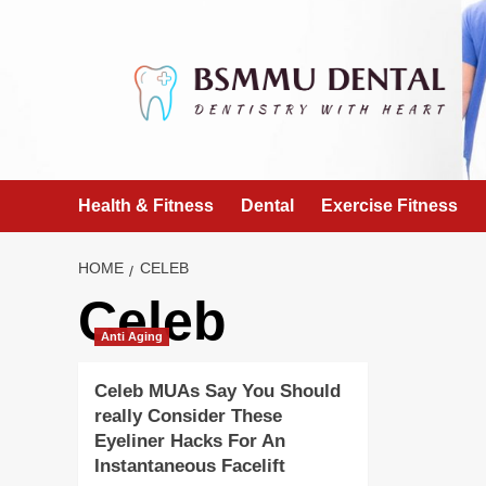
Skip
to
content
Health & Fitness
Dental
Exercise Fitness
HOME
CELEB
Celeb
Anti Aging
Celeb MUAs Say You Should
really Consider These
Eyeliner Hacks For An
Instantaneous Facelift