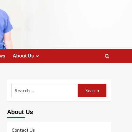
ws
About Us
Search
for:
About Us
Contact Us