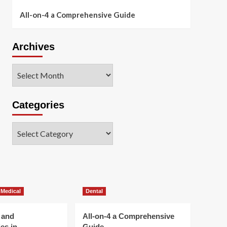
All-on-4 a Comprehensive Guide
Archives
Archives
Categories
Categories
 Medical
Dental
 and
All-on-4 a Comprehensive
es in
Guide