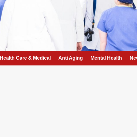
Health Care & Medical
Anti Aging
Mental Health
Ne