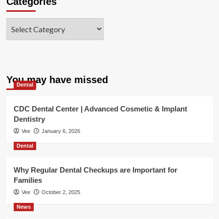
Categories
Categories
You may have missed
Dental
CDC Dental Center | Advanced Cosmetic & Implant
Dentistry
Vee
January 6, 2026
Dental
Why Regular Dental Checkups are Important for
Families
Vee
October 2, 2025
News