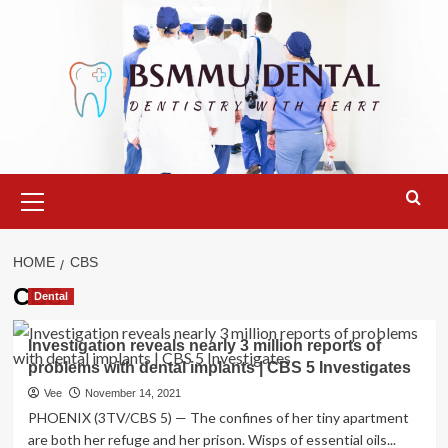
Skip
to
content
Primary
Menu
HOME
CBS
CBS
Dental
Investigation reveals nearly 3 million reports of
problems with dental implants | CBS 5 Investigates
Vee
November 14, 2021
PHOENIX (3TV/CBS 5) — The confines of her tiny apartment
are both her refuge and her prison. Wisps of essential oils...