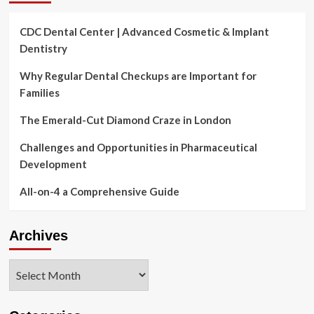
CDC Dental Center | Advanced Cosmetic & Implant
Dentistry
Why Regular Dental Checkups are Important for
Families
The Emerald-Cut Diamond Craze in London
Challenges and Opportunities in Pharmaceutical
Development
All-on-4 a Comprehensive Guide
Archives
Archives