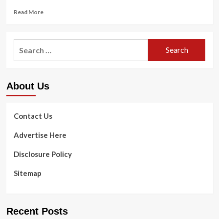
Read
Read More
more
about
Investigation
Search
reveals
for:
nearly
3
million
About Us
reports
of
problems
with
Contact Us
dental
implants
Advertise Here
|
CBS
Disclosure Policy
5
Investigates
Sitemap
Recent Posts