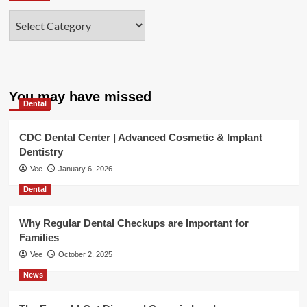
Categories
You may have missed
Dental
CDC Dental Center | Advanced Cosmetic & Implant
Dentistry
Vee
January 6, 2026
Dental
Why Regular Dental Checkups are Important for
Families
Vee
October 2, 2025
News