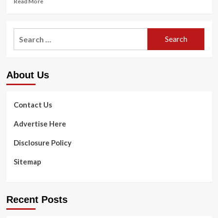
Read More
more
about
<strong>How
Search
do
for:
you
get
cavities?
About Us
</strong>
Contact Us
Advertise Here
Disclosure Policy
Sitemap
Recent Posts