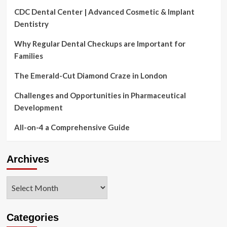
CDC Dental Center | Advanced Cosmetic & Implant
Dentistry
Why Regular Dental Checkups are Important for
Families
The Emerald-Cut Diamond Craze in London
Challenges and Opportunities in Pharmaceutical
Development
All-on-4 a Comprehensive Guide
Archives
Archives
Categories