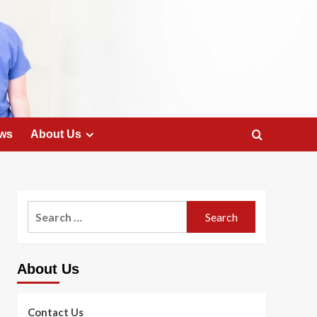
ws
About Us
Search
for:
About Us
Contact Us