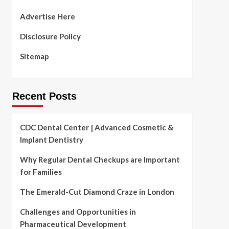
Advertise Here
Disclosure Policy
Sitemap
Recent Posts
CDC Dental Center | Advanced Cosmetic &
Implant Dentistry
Why Regular Dental Checkups are Important
for Families
The Emerald-Cut Diamond Craze in London
Challenges and Opportunities in
Pharmaceutical Development