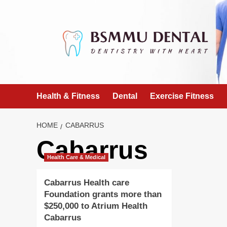
Skip
to
content
Health & Fitness
Dental
Exercise Fitness
HOME
CABARRUS
Cabarrus
Health Care & Medical
Cabarrus Health care
Foundation grants more than
$250,000 to Atrium Health
Cabarrus