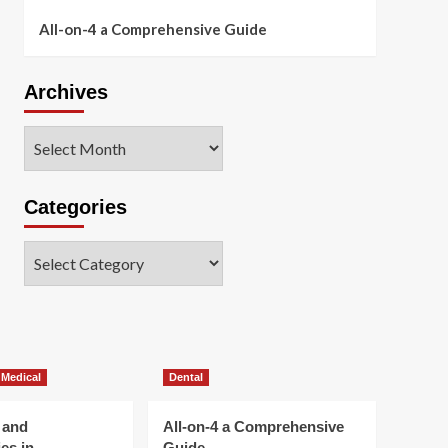
All-on-4 a Comprehensive Guide
Archives
Archives
Categories
Categories
 Medical
Dental
 and
All-on-4 a Comprehensive
es in
Guide