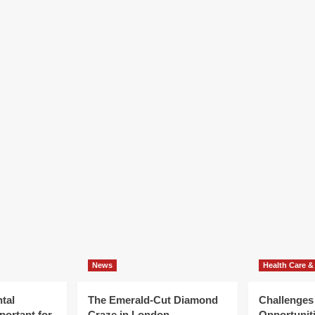
News
Health Care &
tal
The Emerald-Cut Diamond
Challenges
portant for
Craze in London
Opportuniti