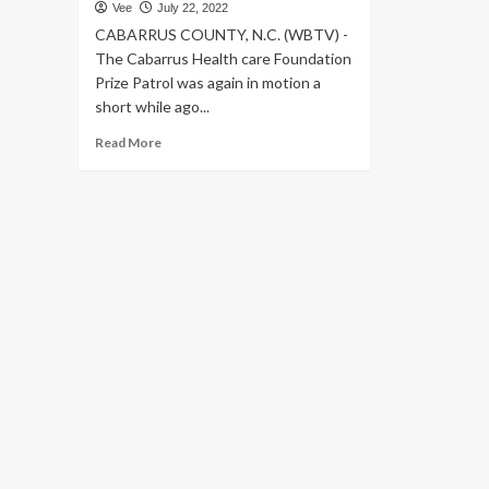
Vee
July 22, 2022
CABARRUS COUNTY, N.C. (WBTV) -
The Cabarrus Health care Foundation
Prize Patrol was again in motion a
short while ago...
Read
Read More
more
about
Cabarrus
Health
care
Foundation
grants
more
than
$250,000
to
Atrium
Health
Cabarrus