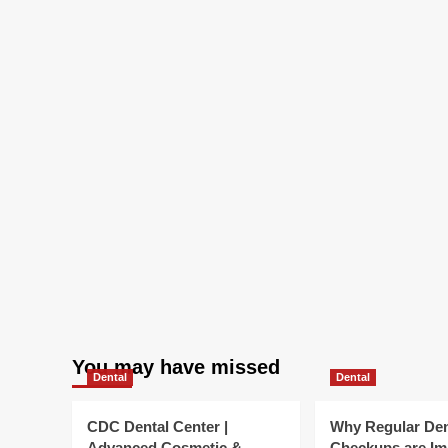
You may have missed
Dental
Dental
CDC Dental Center |
Why Regular Den
Advanced Cosmetic &
Checkups are Im