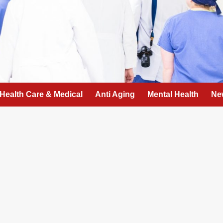
Health Care & Medical
Anti Aging
Mental Health
Ne