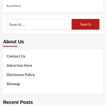
Read
Read More
more
about
How
Search
to
for:
breathe
when
functioning:
About Us
Specialist
strategies
and
direction
Contact Us
Advertise Here
Disclosure Policy
Sitemap
Recent Posts