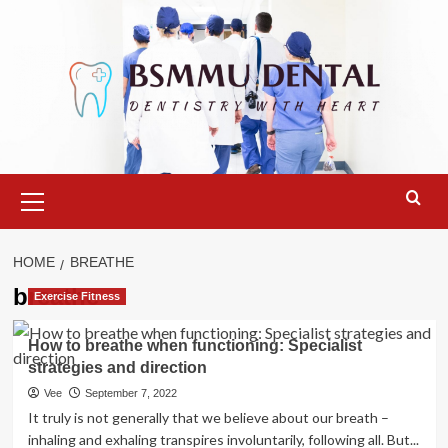
Skip
to
content
Primary
Menu
HOME
BREATHE
breathe
Exercise Fitness
How to breathe when functioning: Specialist
strategies and direction
Vee
September 7, 2022
It truly is not generally that we believe about our breath –
inhaling and exhaling transpires involuntarily, following all. But...