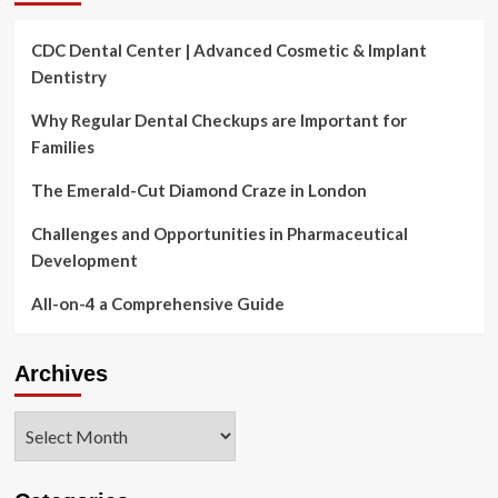
CDC Dental Center | Advanced Cosmetic & Implant
Dentistry
Why Regular Dental Checkups are Important for
Families
The Emerald-Cut Diamond Craze in London
Challenges and Opportunities in Pharmaceutical
Development
All-on-4 a Comprehensive Guide
Archives
Archives