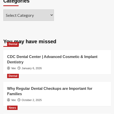
Categories
Categories
You may have missed
Dental
CDC Dental Center | Advanced Cosmetic & Implant
Dentistry
Vee
January 6, 2026
Dental
Why Regular Dental Checkups are Important for
Families
Vee
October 2, 2025
News