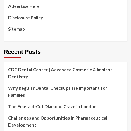
Advertise Here
Disclosure Policy
Sitemap
Recent Posts
CDC Dental Center | Advanced Cosmetic & Implant
Dentistry
Why Regular Dental Checkups are Important for
Families
The Emerald-Cut Diamond Craze in London
Challenges and Opportunities in Pharmaceutical
Development