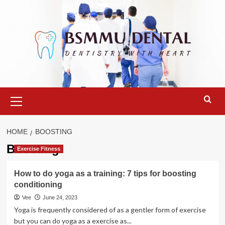
Skip
to
content
Primary
Menu
HOME
BOOSTING
Boosting
Exercise Fitness
How to do yoga as a training: 7 tips for boosting
conditioning
Vee
June 24, 2023
Yoga is frequently considered of as a gentler form of exercise
but you can do yoga as a exercise as...