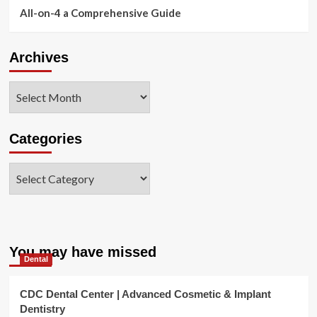
All-on-4 a Comprehensive Guide
Archives
Archives
Categories
Categories
You may have missed
Dental
CDC Dental Center | Advanced Cosmetic & Implant
Dentistry