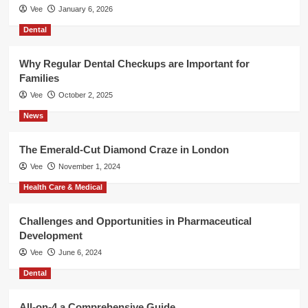
Vee
January 6, 2026
Dental
Why Regular Dental Checkups are Important for
Families
Vee
October 2, 2025
News
The Emerald-Cut Diamond Craze in London
Vee
November 1, 2024
Health Care & Medical
Challenges and Opportunities in Pharmaceutical
Development
Vee
June 6, 2024
Dental
All-on-4 a Comprehensive Guide