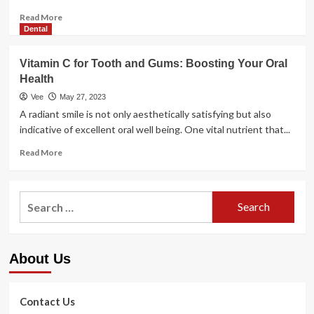
Read
Read More
more
Dental
about
How
Vitamin C for Tooth and Gums: Boosting Your Oral
to
Health
do
yoga
Vee
May 27, 2023
as
A radiant smile is not only aesthetically satisfying but also
a
indicative of excellent oral well being. One vital nutrient that...
training:
7
Read
Read More
tips
more
for
about
boosting
Vitamin
Search
conditioning
C
for:
for
Tooth
and
About Us
Gums:
Boosting
Your
Oral
Contact Us
Health