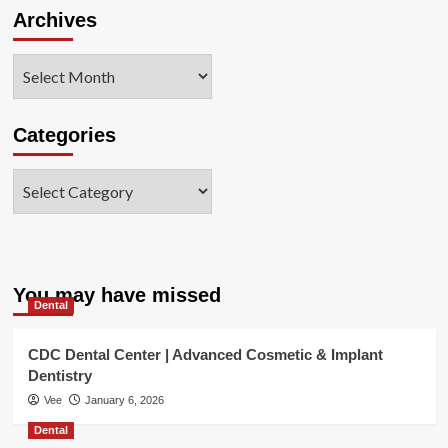
Archives
Administration’s
commitm
Archives
Categories
Categories
You may have missed
Dental
CDC Dental Center | Advanced Cosmetic & Implant
Dentistry
Vee
January 6, 2026
Dental