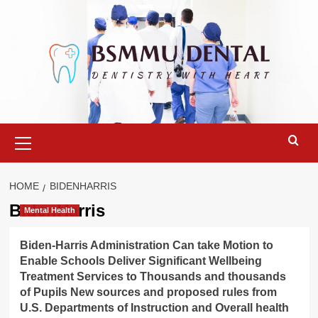
Skip
to
content
Primary
Menu
HOME
BIDENHARRIS
BidenHarris
Mental Health
Biden-Harris Administration Can take Motion to
Enable Schools Deliver Significant Wellbeing
Treatment Services to Thousands and thousands
of Pupils New sources and proposed rules from
U.S. Departments of Instruction and Overall health