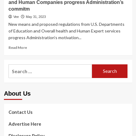
and Human Companies progress Administration’s
commitm
Vee
May 31, 2023
New means and proposed regulations from U.S. Departments
of Education and Overall health and Human Expert services
progress Administration’s motivation...
Read
Read More
more
about
Biden-
Search
Harris
for:
Administration
Can
take
About Us
Motion
to
Enable
Schools
Contact Us
Deliver
Significant
Advertise Here
Wellbeing
Treatment
Disclosure Policy