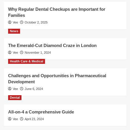
Why Regular Dental Checkups are Important for
Families
Vee
October 2, 2025
News
The Emerald-Cut Diamond Craze in London
Vee
November 1, 2024
Health Care & Medical
Challenges and Opportunities in Pharmaceutical
Development
Vee
June 6, 2024
Dental
All-on-4 a Comprehensive Guide
Vee
April 23, 2024