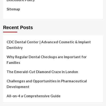
Services
to
Sitemap
Thousands
and
thousands
of
Recent Posts
Pupils
New
sources
CDC Dental Center | Advanced Cosmetic & Implant
and
Dentistry
proposed
rules
from
Why Regular Dental Checkups are Important for
U.S.
Families
Departments
of
The Emerald-Cut Diamond Craze in London
Instruction
and
Challenges and Opportunities in Pharmaceutical
Overall
Development
health
and
All-on-4 a Comprehensive Guide
Human
Companies
progress